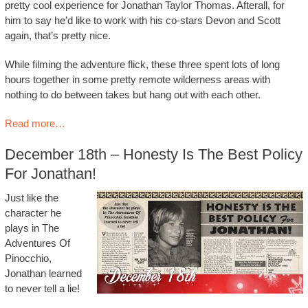
pretty cool experience for Jonathan Taylor Thomas. Afterall, for
him to say he’d like to work with his co-stars Devon and Scott
again, that’s pretty nice.
While filming the adventure flick, these three spent lots of long
hours together in some pretty remote wilderness areas with
nothing to do between takes but hang out with each other.
Read more…
December 18th – Honesty Is The Best Policy
For Jonathan!
Just like the
character he
plays in The
Adventures Of
Pinocchio,
Jonathan learned
to never tell a lie!