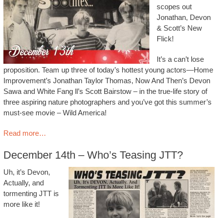
scopes out
Jonathan, Devon
& Scott’s New
Flick!
It’s a can’t lose
proposition. Team up three of today’s hottest young actors—Home
Improvement’s Jonathan Taylor Thomas, Now And Then’s Devon
Sawa and White Fang ll’s Scott Bairstow – in the true-life story of
three aspiring nature photographers and you’ve got this summer’s
must-see movie – Wild America!
Read more…
December 14th – Who’s Teasing JTT?
Uh, it’s Devon,
Actually, and
tormenting JTT is
more like it!