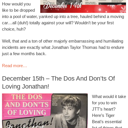
How would you
like to be dropped
into a pool of water, yanked up into a tree, hauled behind a moving
car…all (duh!) totally against your will? Wouldn’t be your first
choice, huh?
Well, that and a ton of other majorly embarrassing and humiliating
incidents are exactly what Jonathan Taylor Thomas had to endure
just a few months back.
Read more…
December 15th – The Dos And Don’ts Of
Loving Jonathan!
What would it take
for you to win
JTT’s heart?
Here’s Tiger
Beat’s essential
list of things that