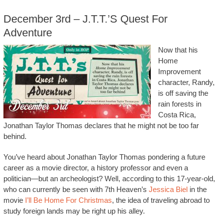
December 3rd – J.T.T.’s Quest For
Adventure
Now that his
Home
Improvement
character, Randy,
is off saving the
rain forests in
Costa Rica,
Jonathan Taylor Thomas declares that he might not be too far
behind.
You’ve heard about Jonathan Taylor Thomas pondering a future
career as a movie director, a history professor and even a
politician—but an archeologist? Well, according to this 17-year-old,
who can currently be seen with 7th Heaven’s
Jessica Biel
in the
movie
I’ll Be Home For Christmas
, the idea of traveling abroad to
study foreign lands may be right up his alley.