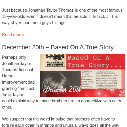
Just because Jonathan Taylor Thomas is one of the most famous
15-year-olds ever, it doesn’t mean that he acts it. In fact, JTT is
way shyer than most guys his age!
Read more…
December 20th – Based On A True Story
Perhaps only
Jonathan Taylor
Thomas’ fictional
Home
Improvement dad,
grunting ‘Tim Tool
Time Taylor’,
could explain why teenage brothers are so competitive with each
other.
We suspect that the weird impulse that brothers often have to
torture each other in strange and unusual ways goes all the way