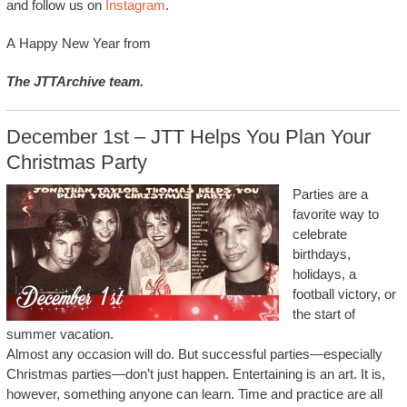
and follow us on
Instagram
.
A Happy New Year from
The JTTArchive team.
December 1st – JTT Helps You Plan Your
Christmas Party
Parties are a
favorite way to
celebrate
birthdays,
holidays, a
football victory, or
the start of
summer vacation.
Almost any occasion will do. But successful parties—especially
Christmas parties—don’t just happen. Entertaining is an art. It is,
however, something anyone can learn. Time and practice are all