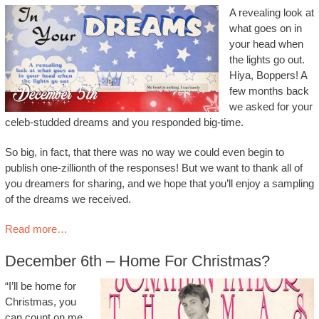
A revealing look at
what goes on in
your head when
the lights go out.
Hiya, Boppers! A
few months back
we asked for your
celeb-studded dreams and you responded big-time.
So big, in fact, that there was no way we could even begin to
publish one-zillionth of the responses! But we want to thank all of
you dreamers for sharing, and we hope that you’ll enjoy a sampling
of the dreams we received.
Read more…
December 6th – Home For Christmas?
“I’ll be home for
Christmas, you
can count on me.