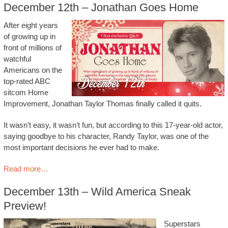
December 12th – Jonathan Goes Home
After eight years
of growing up in
front of millions of
watchful
Americans on the
top-rated ABC
sitcom Home
Improvement, Jonathan Taylor Thomas finally called it quits.
It wasn’t easy, it wasn’t fun, but according to this 17-year-old actor,
saying goodbye to his character, Randy Taylor, was one of the
most important decisions he ever had to make.
Read more…
December 13th – Wild America Sneak
Preview!
Superstars