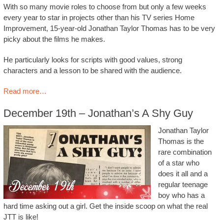
With so many movie roles to choose from but only a few weeks
every year to star in projects other than his TV series Home
Improvement, 15-year-old Jonathan Taylor Thomas has to be very
picky about the films he makes.
He particularly looks for scripts with good values, strong
characters and a lesson to be shared with the audience.
Read more…
December 19th – Jonathan’s A Shy Guy
Jonathan Taylor
Thomas is the
rare combination
of a star who
does it all and a
regular teenage
boy who has a
hard time asking out a girl. Get the inside scoop on what the real
JTT is like!