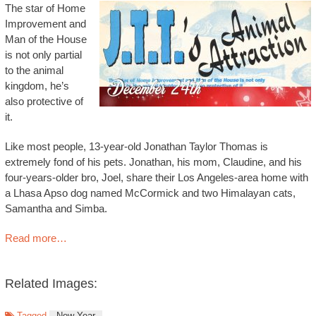
The star of Home
Improvement and
Man of the House
is not only partial
to the animal
kingdom, he’s
also protective of
it.
Like most people, 13-year-old Jonathan Taylor Thomas is
extremely fond of his pets. Jonathan, his mom, Claudine, and his
four-years-older bro, Joel, share their Los Angeles-area home with
a Lhasa Apso dog named McCormick and two Himalayan cats,
Samantha and Simba.
Read more…
Related Images:
Tagged
New Year