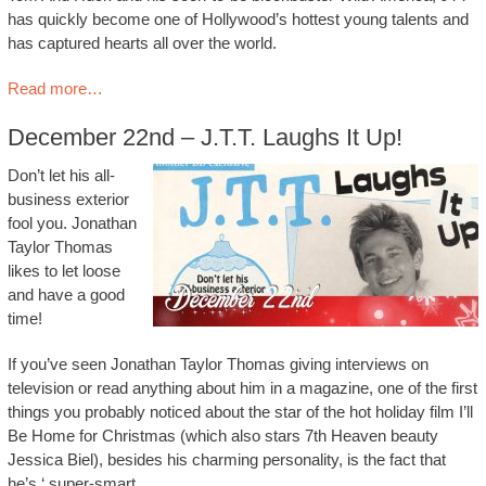
has quickly become one of Hollywood’s hottest young talents and
has captured hearts all over the world.
Read more…
December 22nd – J.T.T. Laughs It Up!
Don’t let his all-
business exterior
fool you. Jonathan
Taylor Thomas
likes to let loose
and have a good
time!
If you’ve seen Jonathan Taylor Thomas giving interviews on
television or read anything about him in a magazine, one of the first
things you probably noticed about the star of the hot holiday film I’ll
Be Home for Christmas (which also stars 7th Heaven beauty
Jessica Biel), besides his charming personality, is the fact that
he’s ‘ super-smart.