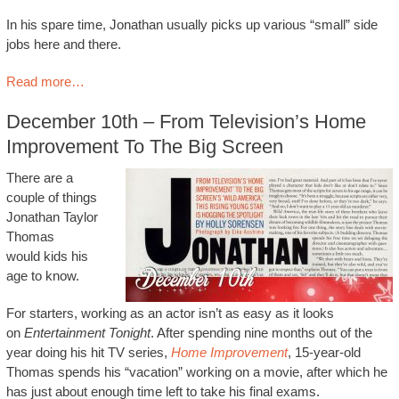
In his spare time, Jonathan usually picks up various “small” side
jobs here and there.
Read more…
December 10th – From Television’s Home
Improvement To The Big Screen
There are a
couple of things
Jonathan Taylor
Thomas
would kids his
age to know.
For starters, working as an actor isn’t as easy as it looks
on
Entertainment Tonight
. After spending nine months out of the
year doing his hit TV series,
Home Improvement
, 15-year-old
Thomas spends his “vacation” working on a movie, after which he
has just about enough time left to take his final exams.