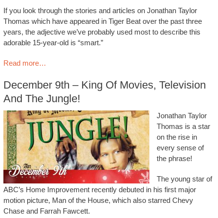
If you look through the stories and articles on Jonathan Taylor
Thomas which have appeared in Tiger Beat over the past three
years, the adjective we’ve probably used most to describe this
adorable 15-year-old is “smart.”
Read more…
December 9th – King Of Movies, Television
And The Jungle!
Jonathan Taylor
Thomas is a star
on the rise in
every sense of
the phrase!
The young star of
ABC’s Home Improvement recently debuted in his first major
motion picture, Man of the House, which also starred Chevy
Chase and Farrah Fawcett.