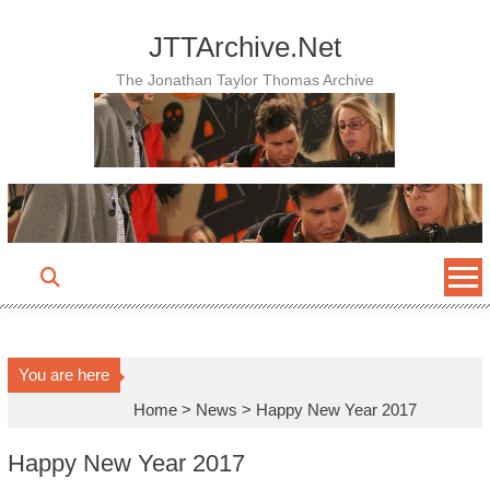
Skip
to
JTTArchive.Net
content
The Jonathan Taylor Thomas Archive
You are here
Home
>
News
>
Happy New Year 2017
Happy New Year 2017