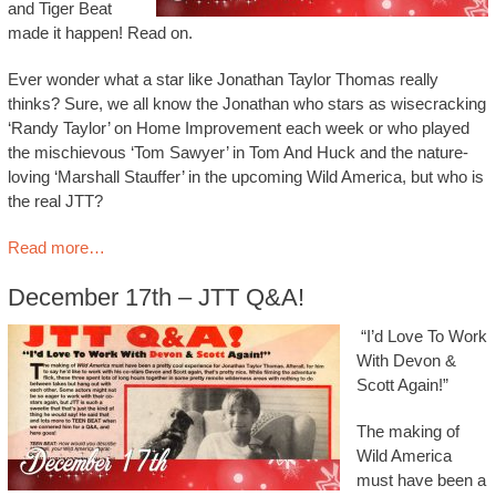
and Tiger Beat
made it happen! Read on.
Ever wonder what a star like Jonathan Taylor Thomas really
thinks? Sure, we all know the Jonathan who stars as wisecracking
‘Randy Taylor’ on Home Improvement each week or who played
the mischievous ‘Tom Sawyer’ in Tom And Huck and the nature-
loving ‘Marshall Stauffer’ in the upcoming Wild America, but who is
the real JTT?
Read more…
December 17th – JTT Q&A!
“I’d Love To Work
With Devon &
Scott Again!”
The making of
Wild America
must have been a