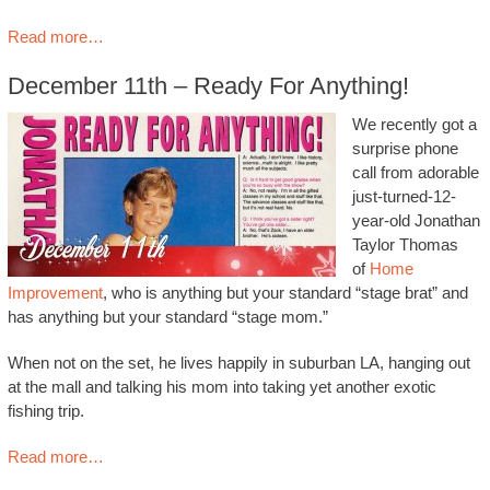
Read more…
December 11th – Ready For Anything!
We recently got a
surprise phone
call from adorable
just-turned-12-
year-old Jonathan
Taylor Thomas
of
Home
Improvement
, who is anything but your standard “stage brat” and
has anything but your standard “stage mom.”
When not on the set, he lives happily in suburban LA, hanging out
at the mall and talking his mom into taking yet another exotic
fishing trip.
Read more…