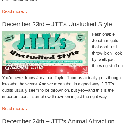
Read more…
December 23rd – JTT’s Unstudied Style
Fashionable
Jonathan gets
that cool “just-
threw-it-on” look
by, well, just
throwing stuff on.
You’d never know Jonathan Taylor Thomas actually puts thought
into what he wears. And we mean that in a good way. J.T.T.’s
outfits usually seem to be thrown on, but yet—and this is the
important part – somehow thrown on in just the right way.
Read more…
December 24th – JTT’s Animal Attraction