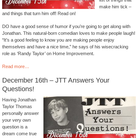
make him tick –
and things that turn him off! Read on!
DO have a good sense of humor if you’re going to get along with
Jonathan. This natural-born comedian loves to make people laugh!
“It’s a good feeling to know you are making people enjoy
themselves and have a nice time,” he says of his wisecracking
role as ‘Randy Taylor’ on Home Improvement.
Read more…
December 16th – JTT Answers Your
Questions!
Having Jonathan
Taylor Thomas
personally answer
your very own
question is a
dream come true