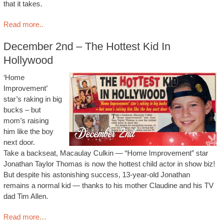
that it takes.
Read more..
December 2nd – The Hottest Kid In
Hollywood
‘Home
Improvement’
star’s raking in big
bucks – but
mom’s raising
him like the boy
next door.
Take a backseat, Macaulay Culkin — “Home Improvement” star
Jonathan Taylor Thomas is now the hottest child actor in show biz!
But despite his astonishing success, 13-year-old Jonathan
remains a normal kid — thanks to his mother Claudine and his TV
dad Tim Allen.
Read more…