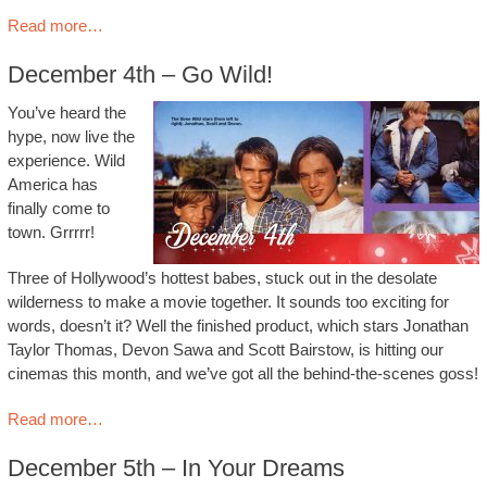
Read more…
December 4th – Go Wild!
You’ve heard the
hype, now live the
experience. Wild
America has
finally come to
town. Grrrrr!
Three of Hollywood’s hottest babes, stuck out in the desolate
wilderness to make a movie together. It sounds too exciting for
words, doesn’t it? Well the finished product, which stars Jonathan
Taylor Thomas, Devon Sawa and Scott Bairstow, is hitting our
cinemas this month, and we’ve got all the behind-the-scenes goss!
Read more…
December 5th – In Your Dreams