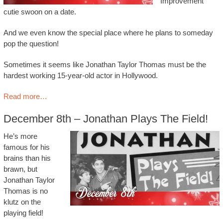
Improvement
cutie swoon on a date.
And we even know the special place where he plans to someday
pop the question!
Sometimes it seems like Jonathan Taylor Thomas must be the
hardest working 15-year-old actor in Hollywood.
Read more…
December 8th – Jonathan Plays The Field!
He’s more
famous for his
brains than his
brawn, but
Jonathan Taylor
Thomas is no
klutz on the
playing field!