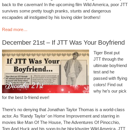
back to the caveman! In the upcoming film Wild America, poor JTT
survives some pretty tough pranks, stunts and dangerous
escapades all instigated by his loving older brothers!
Read more…
December 21st – If JTT Was Your Boyfriend
Tiger Beat put
JTT through the
ultimate boyfriend
test and he
passed with flying
colors! Find out
why he’s our pick
for the best b-friend ever!
There’s no denying that Jonathan Taylor Thomas is a world-class
actor. As ‘Randy Taylor’ on Home Improvement and starring in
movies like Man Of The House, The Adventures Of Pinocchio,
Tom And Huck and his soon-to-be blockbuster Wild America, JTT