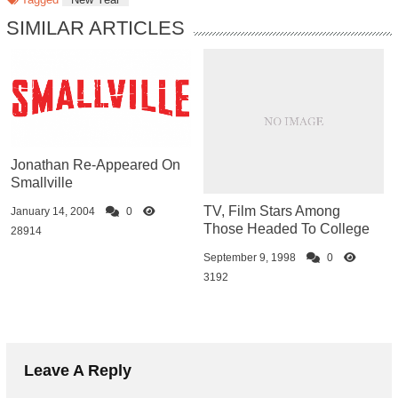
SIMILAR ARTICLES
Jonathan Re-Appeared On
Smallville
TV, Film Stars Among
January 14, 2004
0
Those Headed To College
28914
September 9, 1998
0
3192
Leave A Reply