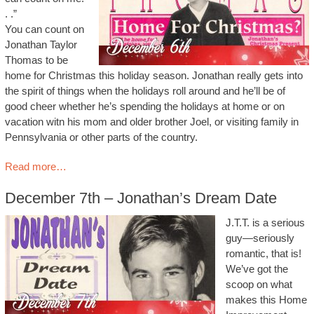
. .”
You can count on
Jonathan Taylor
Thomas to be
home for Christmas this holiday season. Jonathan really gets into
the spirit of things when the holidays roll around and he’ll be of
good cheer whether he’s spending the holidays at home or on
vacation witn his mom and older brother Joel, or visiting family in
Pennsylvania or other parts of the country.
Read more…
December 7th – Jonathan’s Dream Date
J.T.T. is a serious
guy—seriously
romantic, that is!
We’ve got the
scoop on what
makes this Home