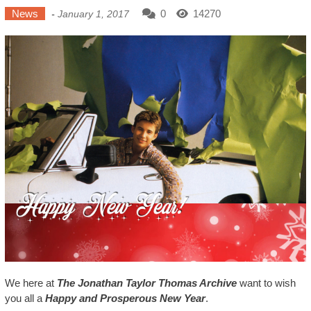
News
0
14270
-
January 1, 2017
We here at
The Jonathan Taylor Thomas Archive
want to wish
you all a
Happy and Prosperous New Year
.