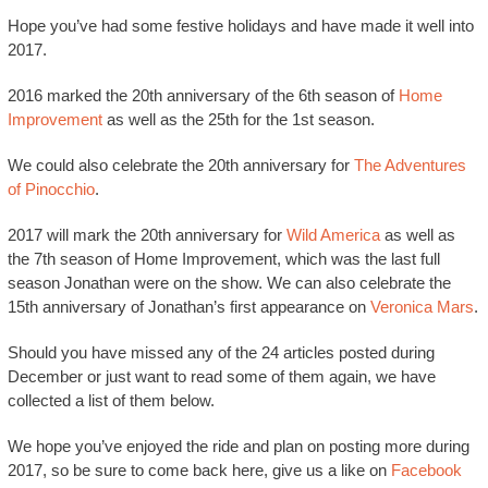
Hope you’ve had some festive holidays and have made it well into
2017.
2016 marked the 20th anniversary of the 6th season of
Home
Improvement
as well as the 25th for the 1st season.
We could also celebrate the 20th anniversary for
The Adventures
of Pinocchio
.
2017 will mark the 20th anniversary for
Wild America
as well as
the 7th season of Home Improvement, which was the last full
season Jonathan were on the show. We can also celebrate the
15th anniversary of Jonathan’s first appearance on
Veronica Mars
.
Should you have missed any of the 24 articles posted during
December or just want to read some of them again, we have
collected a list of them below.
We hope you’ve enjoyed the ride and plan on posting more during
2017, so be sure to come back here, give us a like on
Facebook