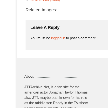
Related Images:
Leave A Reply
You must be
logged in
to post a comment.
About
JTTArchive.Net, is a fan site for the
american actor Jonathan Taylor Thomas
aka. JTT, maybe best known for his role
as the middle son Randy in the TV-show