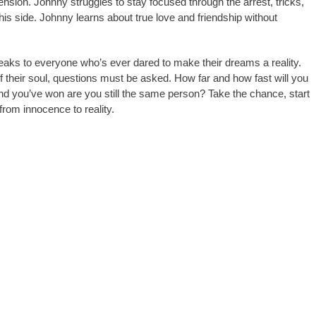
nsion. Johnny struggles to stay focused through the arrest, tricks,
 his side. Johnny learns about true love and friendship without
aks to everyone who’s ever dared to make their dreams a reality.
 their soul, questions must be asked. How far and how fast will you
d you’ve won are you still the same person? Take the chance, start
from innocence to reality.