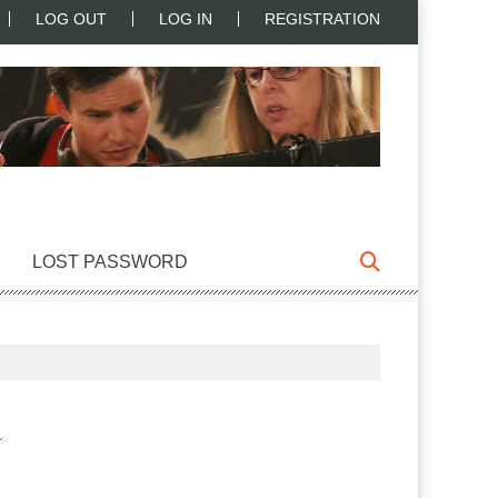
LOG OUT
LOG IN
REGISTRATION
LOST PASSWORD