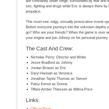
are constantly under siege, surrounded by fear and te
sex, fighting and drugs while Eric is always there by
prejudice.
This must-see, edgy, sexually provocative movie spe
Before everyone journeys into the unknown depths of
go? Who are your friends? When the game is over an
your engine and join Johnny on his personal journey 
The Cast And Crew:
Nicholas Perry: Director and Writer
Jesse Bradford as Johnny
Jordan Brower as Eric
Daryl Hannah as Veronica
Jonathan Taylor Thomas as Steven
Patsy Kensit as Donna
Tiffani-Amber Thiessen as Wilma Price
Links:
Official Page