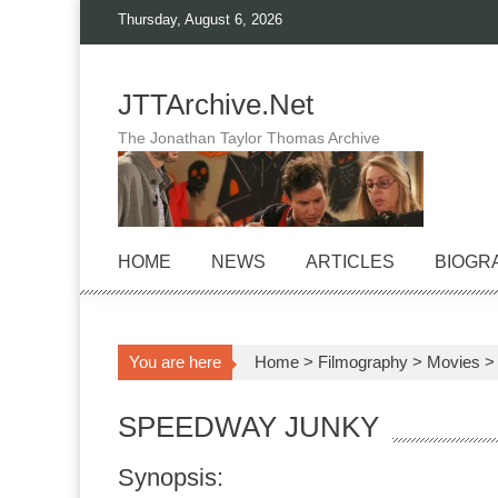
Skip
Thursday, August 6, 2026
to
content
JTTArchive.Net
The Jonathan Taylor Thomas Archive
HOME
NEWS
ARTICLES
BIOGR
You are here
Home
>
Filmography
>
Movies
SPEEDWAY JUNKY
Synopsis: