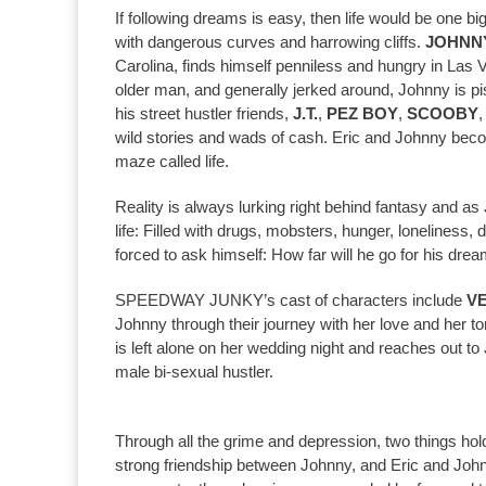
If following dreams is easy, then life would be one big
with dangerous curves and harrowing cliffs.
JOHNN
Carolina, finds himself penniless and hungry in Las V
older man, and generally jerked around, Johnny is 
his street hustler friends,
J.T.
,
PEZ BOY
,
SCOOBY
wild stories and wads of cash. Eric and Johnny beco
maze called life.
Reality is always lurking right behind fantasy and a
life: Filled with drugs, mobsters, hunger, loneliness,
forced to ask himself: How far will he go for his dre
SPEEDWAY JUNKY’s cast of characters include
V
Johnny through their journey with her love and her tor
is left alone on her wedding night and reaches out t
male bi-sexual hustler.
Through all the grime and depression, two things hol
strong friendship between Johnny, and Eric and Joh