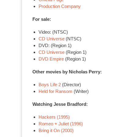
Production Company
For sale:
Video: (NTSC)
CD Universe
(NTSC)
DVD: (Region 1)
CD Universe
(Region 1)
DVD Empire
(Region 1)
Other movies by Nicholas Perry:
Boys Life 2
(Director)
Held for Ransom
(Writer)
Watching Jesse Bradford:
Hackers (1995)
Romeo + Juliet (1996)
Bring it On (2000)