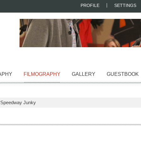
PROFILE
SETTINGS
APHY
FILMOGRAPHY
GALLERY
GUESTBOOK
>
Speedway Junky