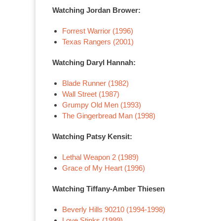
Watching Jordan Brower:
Forrest Warrior (1996)
Texas Rangers (2001)
Watching Daryl Hannah:
Blade Runner (1982)
Wall Street (1987)
Grumpy Old Men (1993)
The Gingerbread Man (1998)
Watching Patsy Kensit:
Lethal Weapon 2 (1989)
Grace of My Heart (1996)
Watching Tiffany-Amber Thiesen
Beverly Hills 90210 (1994-1998)
Love Stinks (1999)