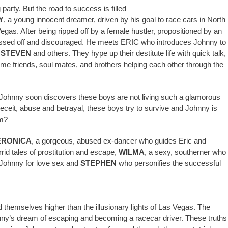
 party. But the road to success is filled
Y
, a young innocent dreamer, driven by his goal to race cars in North
egas. After being ripped off by a female hustler, propositioned by an
pissed off and discouraged. He meets ERIC who introduces Johnny to
,
STEVEN
and others. They hype up their destitute life with quick talk,
me friends, soul mates, and brothers helping each other through the
s Johnny soon discovers these boys are not living such a glamorous
 deceit, abuse and betrayal, these boys try to survive and Johnny is
am?
ERONICA
, a gorgeous, abused ex-dancer who guides Eric and
rid tales of prostitution and escape,
WILMA
, a sexy, southerner who
o Johnny for love sex and
STEPHEN
who personifies the successful
d themselves higher than the illusionary lights of Las Vegas. The
nny’s dream of escaping and becoming a racecar driver. These truths