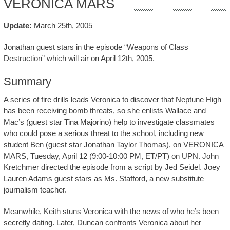
VERONICA MARS
Update:
March 25th, 2005
Jonathan guest stars in the episode “Weapons of Class
Destruction” which will air on April 12th, 2005.
Summary
A series of fire drills leads Veronica to discover that Neptune High
has been receiving bomb threats, so she enlists Wallace and
Mac’s (guest star Tina Majorino) help to investigate classmates
who could pose a serious threat to the school, including new
student Ben (guest star Jonathan Taylor Thomas), on VERONICA
MARS, Tuesday, April 12 (9:00-10:00 PM, ET/PT) on UPN. John
Kretchmer directed the episode from a script by Jed Seidel. Joey
Lauren Adams guest stars as Ms. Stafford, a new substitute
journalism teacher.
Meanwhile, Keith stuns Veronica with the news of who he’s been
secretly dating. Later, Duncan confronts Veronica about her