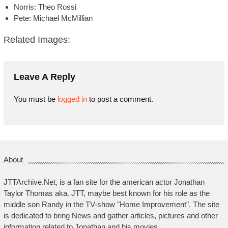
Norris: Theo Rossi
Pete: Michael McMillian
Related Images:
Leave A Reply
You must be
logged in
to post a comment.
About
JTTArchive.Net, is a fan site for the american actor Jonathan
Taylor Thomas aka. JTT, maybe best known for his role as the
middle son Randy in the TV-show "Home Improvement". The site
is dedicated to bring News and gather articles, pictures and other
information related to Jonathan and his movies.