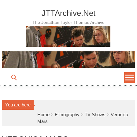
Skip
to
JTTArchive.Net
content
The Jonathan Taylor Thomas Archive
You are here
Home
>
Filmography
>
TV Shows
>
Veronica
Mars