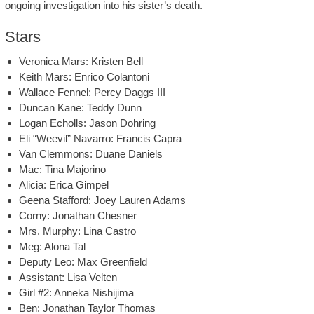
ongoing investigation into his sister’s death.
Stars
Veronica Mars: Kristen Bell
Keith Mars: Enrico Colantoni
Wallace Fennel: Percy Daggs III
Duncan Kane: Teddy Dunn
Logan Echolls: Jason Dohring
Eli “Weevil” Navarro: Francis Capra
Van Clemmons: Duane Daniels
Mac: Tina Majorino
Alicia: Erica Gimpel
Geena Stafford: Joey Lauren Adams
Corny: Jonathan Chesner
Mrs. Murphy: Lina Castro
Meg: Alona Tal
Deputy Leo: Max Greenfield
Assistant: Lisa Velten
Girl #2: Anneka Nishijima
Ben: Jonathan Taylor Thomas