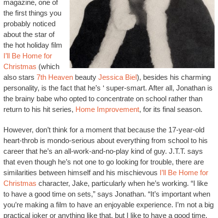
magazine, one of
the first things you
probably noticed
about the star of
the hot holiday film
I’ll Be Home for
Christmas
(which
also stars
7th Heaven
beauty
Jessica Biel
), besides his charming
personality, is the fact that he’s ‘ super-smart. After all, Jonathan is
the brainy babe who opted to concentrate on school rather than
return to his hit series,
Home Improvement
, for its final season.
However, don’t think for a moment that because the 17-year-old
heart-throb is mondo-serious about everything from school to his
career that he’s an all-work-and-no-play kind of guy. J.T.T. says
that even though he’s not one to go looking for trouble, there are
similarities between himself and his mischievous
I’ll Be Home for
Christmas
character, Jake, particularly when he’s working. “I like
to have a good time on sets,” says Jonathan. “It’s important when
you’re making a film to have an enjoyable experience. I’m not a big
practical joker or anything like that, but I like to have a good time.