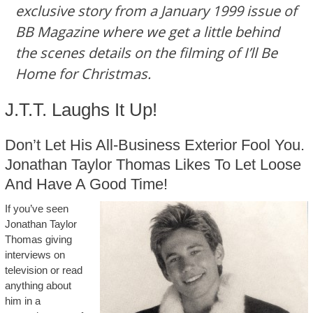
exclusive story from a January 1999 issue of
BB Magazine where we get a little behind
the scenes details on the filming of I’ll Be
Home for Christmas.
J.T.T. Laughs It Up!
Don’t Let His All-Business Exterior Fool You.
Jonathan Taylor Thomas Likes To Let Loose
And Have A Good Time!
If you’ve seen
Jonathan Taylor
Thomas giving
interviews on
television or read
anything about
him in a