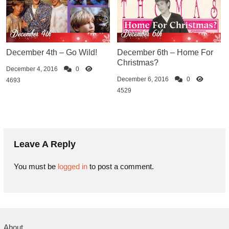
December 4th – Go Wild!
December 6th – Home For
Christmas?
December 4, 2016
0
December 6, 2016
0
4693
4529
Leave A Reply
You must be
logged in
to post a comment.
About