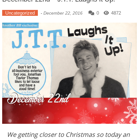
Uncategorized
0
4872
-
December 22, 2016
We getting closer to Christmas so today an