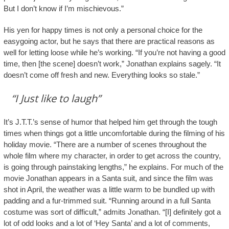
But I don’t know if I’m mischievous.”
His yen for happy times is not only a personal choice for the
easygoing actor, but he says that there are practical reasons as
well for letting loose while he’s working. “If you’re not having a good
time, then [the scene] doesn’t work,” Jonathan explains sagely. “It
doesn’t come off fresh and new. Everything looks so stale.”
“I Just like to laugh”
It’s J.T.T.’s sense of humor that helped him get through the tough
times when things got a little uncomfortable during the filming of his
holiday movie. “There are a number of scenes throughout the
whole film where my character, in order to get across the country,
is going through painstaking lengths,” he explains. For much of the
movie Jonathan appears in a Santa suit, and since the film was
shot in April, the weather was a little warm to be bundled up with
padding and a fur-trimmed suit. “Running around in a full Santa
costume was sort of difficult,” admits Jonathan. “[I] definitely got a
lot of odd looks and a lot of ‘Hey Santa’ and a lot of comments,