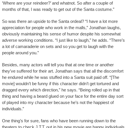
‘Where are your reindeer?’ and whatnot. So after a couple of
months of that, I was ready to get out of the Santa costume.”
So was there an upside to the Santa ordeal? “I have a lot more
appreciation for people who work in the malls,” Jonathan laughs,
obviously maintaining his sense of humor despite his somewhat
adverse working conditions. “I just like to laugh,” he adds. “There’s
a lot of camaraderie on sets and so you get to laugh with the
people around you.”
Besides, many actors will tell you that at one time or another
they’ve suffered for their art. Jonathan says that all the discomfort
he endured while he was stuffed into a Santa suit paid off. “[The
movie] wouldn’t be funny if this character didn’t get tortured and
dragged every which direction,” he says. “Being rolled up in that
thing and having a beard glued on your face for the entire day sort
of played into my character because he’s not the happiest of
individuals.”
One thing’s for sure, fans who have been running down to the
theaters to check J.T.T. out in his new movie are happy individuals