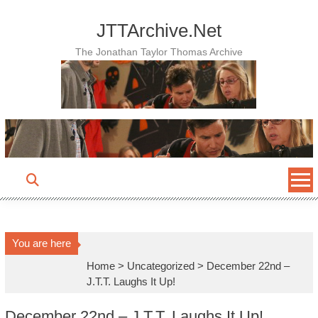
Skip
to
JTTArchive.Net
content
The Jonathan Taylor Thomas Archive
You are here
Home
>
Uncategorized
>
December 22nd –
J.T.T. Laughs It Up!
December 22nd – J.T.T. Laughs It Up!