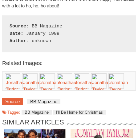
with a lot to ho, ho, ho about!
Source:
Date:
Author:
Related Images:
Source
BB Magazine
Tagged
BB Magazine
I'll Be Home for Christmas
SIMILAR ARTICLES