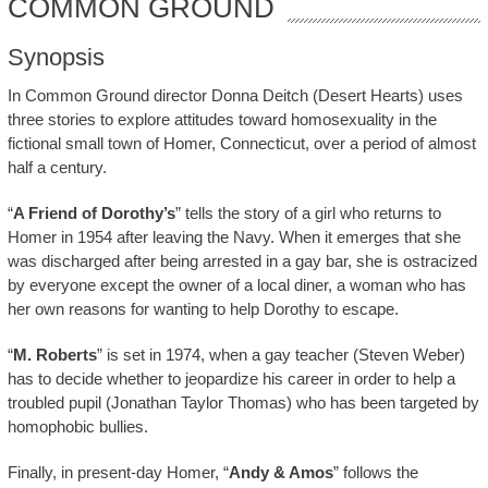
COMMON GROUND
Synopsis
In Common Ground director Donna Deitch (Desert Hearts) uses
three stories to explore attitudes toward homosexuality in the
fictional small town of Homer, Connecticut, over a period of almost
half a century.
“
A Friend of Dorothy’s
” tells the story of a girl who returns to
Homer in 1954 after leaving the Navy. When it emerges that she
was discharged after being arrested in a gay bar, she is ostracized
by everyone except the owner of a local diner, a woman who has
her own reasons for wanting to help Dorothy to escape.
“
M. Roberts
” is set in 1974, when a gay teacher (Steven Weber)
has to decide whether to jeopardize his career in order to help a
troubled pupil (Jonathan Taylor Thomas) who has been targeted by
homophobic bullies.
Finally, in present-day Homer, “
Andy & Amos
” follows the