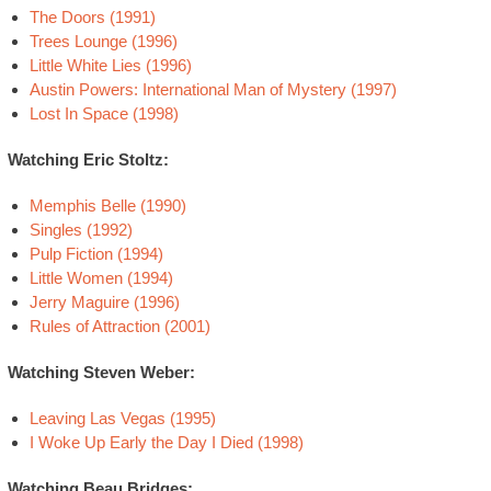
The Doors (1991)
Trees Lounge (1996)
Little White Lies (1996)
Austin Powers: International Man of Mystery (1997)
Lost In Space (1998)
Watching Eric Stoltz:
Memphis Belle (1990)
Singles (1992)
Pulp Fiction (1994)
Little Women (1994)
Jerry Maguire (1996)
Rules of Attraction (2001)
Watching Steven Weber:
Leaving Las Vegas (1995)
I Woke Up Early the Day I Died (1998)
Watching Beau Bridges: