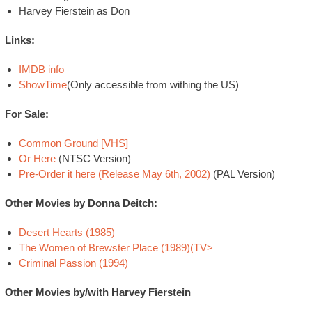
Harvey Fierstein as Don
Links:
IMDB info
ShowTime
(Only accessible from withing the US)
For Sale:
Common Ground [VHS]
Or Here
(NTSC Version)
Pre-Order it here (Release May 6th, 2002)
(PAL Version)
Other Movies by Donna Deitch:
Desert Hearts (1985)
The Women of Brewster Place (1989)(TV>
Criminal Passion (1994)
Other Movies by/with Harvey Fierstein