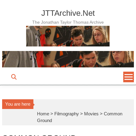
Skip
to
JTTArchive.Net
content
The Jonathan Taylor Thomas Archive
You are here
Home
>
Filmography
>
Movies
>
Common
Ground