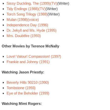
Sissy Duckling, The (1999)(TV)
(Writer)
Tidy Endings (1988)(TV)
(Writer)
Torch Song Trilogy (1988)
(Writer)
Mulan (1998)(voice)
Independence Day (1996)
Dr. Jekyll and Ms. Hyde (1995)
Mrs. Doubtfire (1993)
Other Movies by Terence McNally
Love! Valour! Compassion! (1997)
Frankie and Johnny (1991)
Watching Jason Priestly:
Beverly Hills 90210 (1990)
Tombstone (1993)
Eye of the Beholder (1999)
Watching Mimi Rogers: