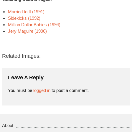
Married to It (1991)
Sidekicks (1992)
Million Dollar Babies (1994)
Jery Maguire (1996)
Related Images:
Leave A Reply
You must be
logged in
to post a comment.
About