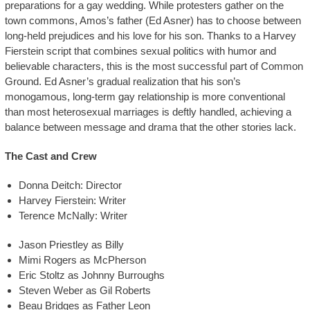
preparations for a gay wedding. While protesters gather on the
town commons, Amos’s father (Ed Asner) has to choose between
long-held prejudices and his love for his son. Thanks to a Harvey
Fierstein script that combines sexual politics with humor and
believable characters, this is the most successful part of Common
Ground. Ed Asner’s gradual realization that his son’s
monogamous, long-term gay relationship is more conventional
than most heterosexual marriages is deftly handled, achieving a
balance between message and drama that the other stories lack.
The Cast and Crew
Donna Deitch: Director
Harvey Fierstein: Writer
Terence McNally: Writer
Jason Priestley as Billy
Mimi Rogers as McPherson
Eric Stoltz as Johnny Burroughs
Steven Weber as Gil Roberts
Beau Bridges as Father Leon