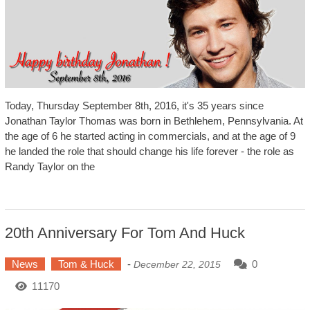
Today, Thursday September 8th, 2016, it's 35 years since
Jonathan Taylor Thomas was born in Bethlehem, Pennsylvania. At
the age of 6 he started acting in commercials, and at the age of 9
he landed the role that should change his life forever - the role as
Randy Taylor on the
20th Anniversary For Tom And Huck
News
Tom & Huck
-
0
December 22, 2015
11170