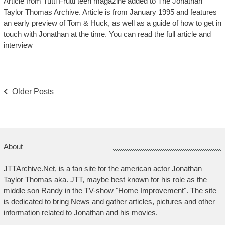
Article from Tutti Frutti teen magazine added to The Jonathan
Taylor Thomas Archive. Article is from January 1995 and features
an early preview of Tom & Huck, as well as a guide of how to get in
touch with Jonathan at the time. You can read the full article and
interview
Posts
Older Posts
Navigation
About
JTTArchive.Net, is a fan site for the american actor Jonathan
Taylor Thomas aka. JTT, maybe best known for his role as the
middle son Randy in the TV-show "Home Improvement". The site
is dedicated to bring News and gather articles, pictures and other
information related to Jonathan and his movies.