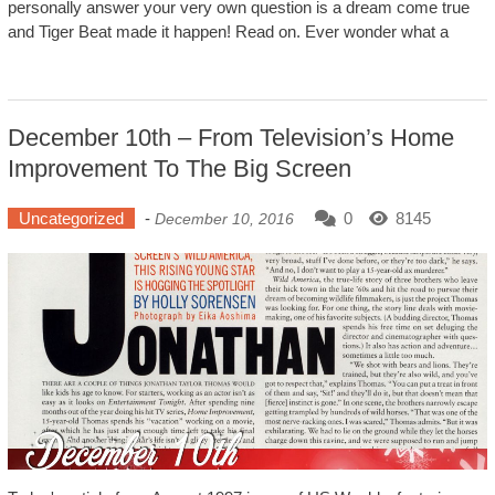
personally answer your very own question is a dream come true
and Tiger Beat made it happen! Read on. Ever wonder what a
December 10th – From Television’s Home
Improvement To The Big Screen
Uncategorized
-
0
8145
December 10, 2016