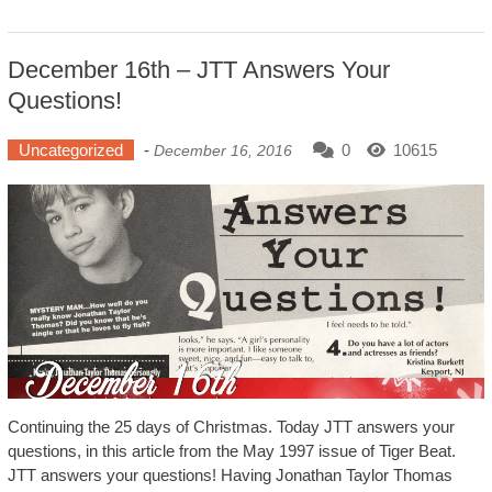
December 16th – JTT Answers Your
Questions!
Uncategorized
-
0
10615
December 16, 2016
Continuing the 25 days of Christmas. Today JTT answers your
questions, in this article from the May 1997 issue of Tiger Beat.
JTT answers your questions! Having Jonathan Taylor Thomas