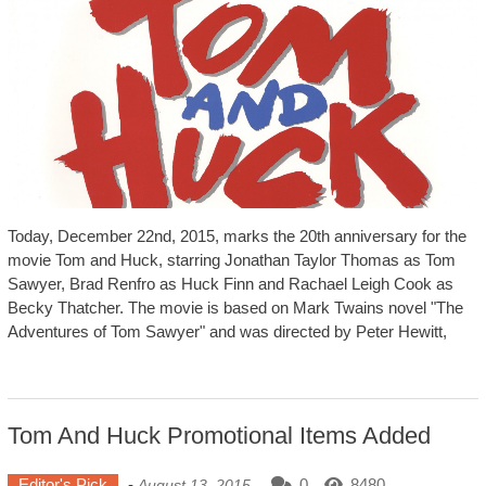
Today, December 22nd, 2015, marks the 20th anniversary for the
movie Tom and Huck, starring Jonathan Taylor Thomas as Tom
Sawyer, Brad Renfro as Huck Finn and Rachael Leigh Cook as
Becky Thatcher. The movie is based on Mark Twains novel "The
Adventures of Tom Sawyer" and was directed by Peter Hewitt,
Tom And Huck Promotional Items Added
Editor's Pick
-
0
8480
August 13, 2015