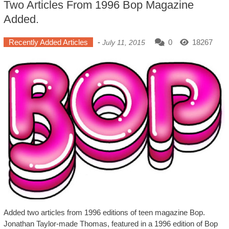
Two Articles From 1996 Bop Magazine
Added.
Recently Added Articles
-
0
18267
July 11, 2015
Added two articles from 1996 editions of teen magazine Bop.
Jonathan Taylor-made Thomas, featured in a 1996 edition of Bop