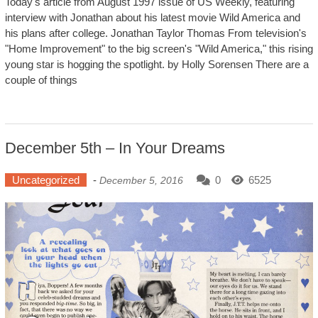
Today's article from August 1997 issue of US Weekly, featuring
interview with Jonathan about his latest movie Wild America and
his plans after college. Jonathan Taylor Thomas From television's
"Home Improvement" to the big screen's "Wild America," this rising
young star is hogging the spotlight. by Holly Sorensen There are a
couple of things
December 5th – In Your Dreams
Uncategorized
-
0
6525
December 5, 2016