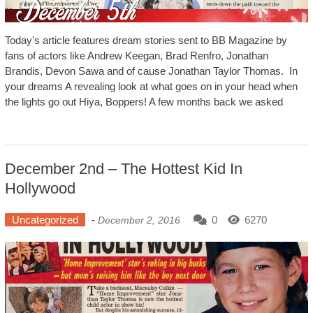
Today's article features dream stories sent to BB Magazine by
fans of actors like Andrew Keegan, Brad Renfro, Jonathan
Brandis, Devon Sawa and of cause Jonathan Taylor Thomas. In
your dreams A revealing look at what goes on in your head when
the lights go out Hiya, Boppers! A few months back we asked
December 2nd – The Hottest Kid In
Hollywood
Uncategorized
-
0
6270
December 2, 2016