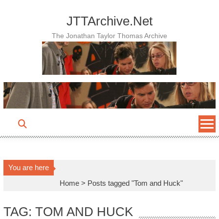
Skip
to
JTTArchive.Net
content
The Jonathan Taylor Thomas Archive
You are here
Home
>
Posts tagged "Tom and Huck"
TAG: TOM AND HUCK