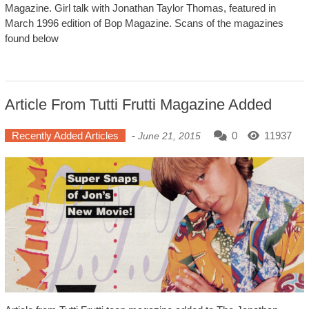
Magazine. Girl talk with Jonathan Taylor Thomas, featured in
March 1996 edition of Bop Magazine. Scans of the magazines
found below
Article From Tutti Frutti Magazine Added
Recently Added Articles
-
0
11937
June 21, 2015