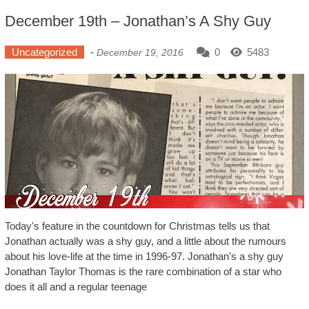
December 19th – Jonathan’s A Shy Guy
Uncategorized
-
0
5483
December 19, 2016
Today's feature in the countdown for Christmas tells us that
Jonathan actually was a shy guy, and a little about the rumours
about his love-life at the time in 1996-97. Jonathan's a shy guy
Jonathan Taylor Thomas is the rare combination of a star who
does it all and a regular teenage