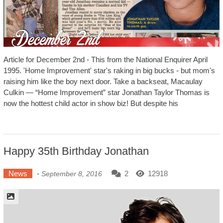
Article for December 2nd - This from the National Enquirer April
1995. 'Home Improvement' star's raking in big bucks - but mom's
raising him like the boy next door. Take a backseat, Macaulay
Culkin — “Home Improvement” star Jonathan Taylor Thomas is
now the hottest child actor in show biz! But despite his
Happy 35th Birthday Jonathan
News
-
2
12918
September 8, 2016