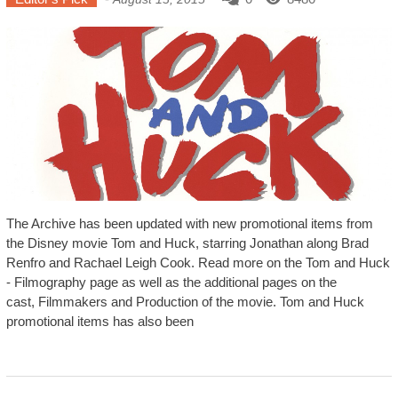
The Archive has been updated with new promotional items from
the Disney movie Tom and Huck, starring Jonathan along Brad
Renfro and Rachael Leigh Cook. Read more on the Tom and Huck
- Filmography page as well as the additional pages on the
cast, Filmmakers and Production of the movie. Tom and Huck
promotional items has also been