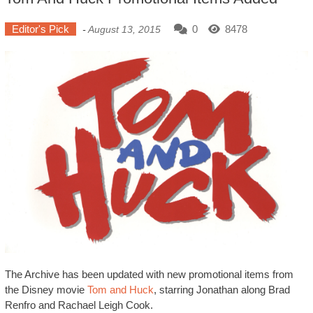
Editor's Pick
0
8478
-
August 13, 2015
The Archive has been updated with new promotional items from
the Disney movie
Tom and Huck
, starring Jonathan along Brad
Renfro and Rachael Leigh Cook.