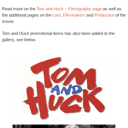
Read more on the
Tom and Huck – Filmography page
as well as
the additional pages on the
cast
,
Filmmakers
and
Production
of the
movie.
Tom and Huck promotional items has also been added to the
gallery, see below.