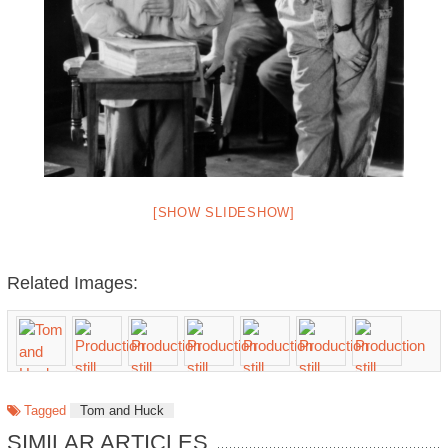
[SHOW SLIDESHOW]
Related Images:
Tagged
Tom and Huck
SIMILAR ARTICLES