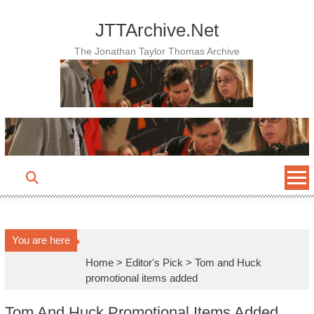
Skip
to
JTTArchive.Net
content
The Jonathan Taylor Thomas Archive
You are here
Home
>
Editor's Pick
>
Tom and Huck
promotional items added
Tom And Huck Promotional Items Added