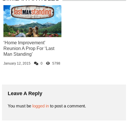
‘Home Improvement’
Reunion A Prop For ‘Last
Man Standing’
January 12, 2015
0
5798
Leave A Reply
You must be
logged in
to post a comment.