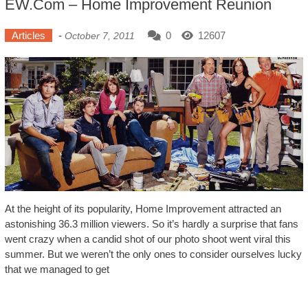
EW.com – Home Improvement Reunion
Articles
-
0
12607
October 7, 2011
At the height of its popularity, Home Improvement attracted an
astonishing 36.3 million viewers. So it’s hardly a surprise that fans
went crazy when a candid shot of our photo shoot went viral this
summer. But we weren’t the only ones to consider ourselves lucky
that we managed to get