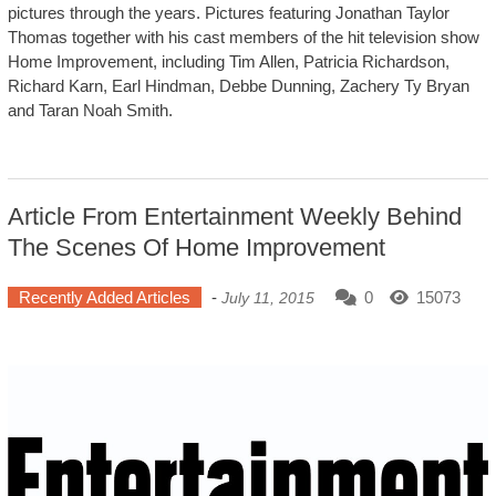
pictures through the years. Pictures featuring Jonathan Taylor
Thomas together with his cast members of the hit television show
Home Improvement, including Tim Allen, Patricia Richardson,
Richard Karn, Earl Hindman, Debbe Dunning, Zachery Ty Bryan
and Taran Noah Smith.
Article From Entertainment Weekly Behind
The Scenes Of Home Improvement
Recently Added Articles
-
0
15073
July 11, 2015