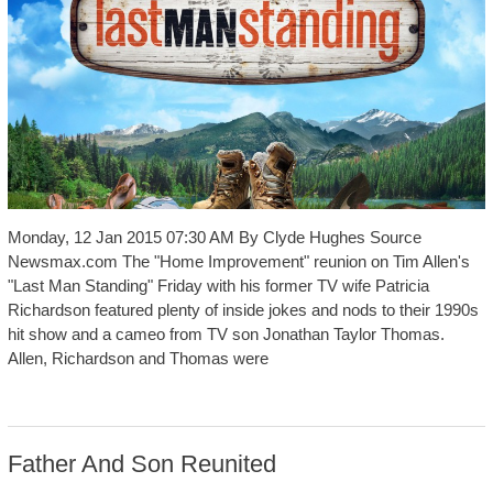
Monday, 12 Jan 2015 07:30 AM By Clyde Hughes Source
Newsmax.com The "Home Improvement" reunion on Tim Allen's
"Last Man Standing" Friday with his former TV wife Patricia
Richardson featured plenty of inside jokes and nods to their 1990s
hit show and a cameo from TV son Jonathan Taylor Thomas.
Allen, Richardson and Thomas were
Father And Son Reunited