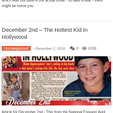
which was not used in the actual show - so take a look - there
might be some you
December 2nd – The Hottest Kid In
Hollywood
Uncategorized
-
0
6268
December 2, 2016
Article for December 2nd - This from the National Enquirer April