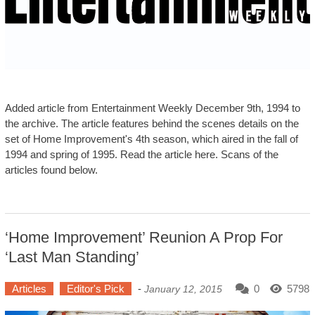
Added article from Entertainment Weekly December 9th, 1994 to
the archive. The article features behind the scenes details on the
set of Home Improvement's 4th season, which aired in the fall of
1994 and spring of 1995. Read the article here. Scans of the
articles found below.
‘Home Improvement’ Reunion A Prop For
‘Last Man Standing’
Articles
Editor's Pick
-
0
5798
January 12, 2015