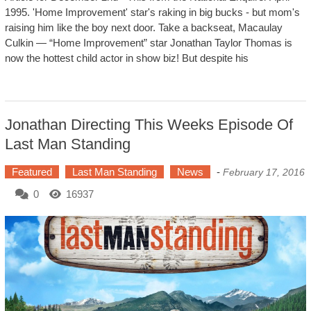
1995. 'Home Improvement' star's raking in big bucks - but mom's
raising him like the boy next door. Take a backseat, Macaulay
Culkin — “Home Improvement” star Jonathan Taylor Thomas is
now the hottest child actor in show biz! But despite his
Jonathan Directing This Weeks Episode Of
Last Man Standing
Featured
Last Man Standing
News
-
February 17, 2016
0
16937