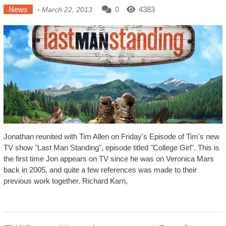
News
-
0
4383
March 22, 2013
Jonathan reunited with Tim Allen on Friday's Episode of Tim's new
TV show "Last Man Standing", episode titled "College Girl". This is
the first time Jon appears on TV since he was on Veronica Mars
back in 2005, and quite a few references was made to their
previous work together. Richard Karn,