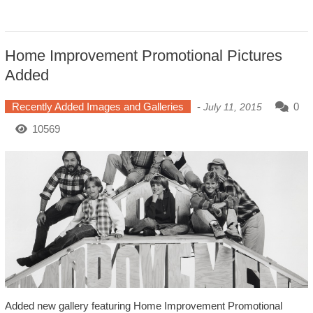
Home Improvement Promotional Pictures
Added
Recently Added Images and Galleries
-
0
July 11, 2015
10569
Added new gallery featuring Home Improvement Promotional