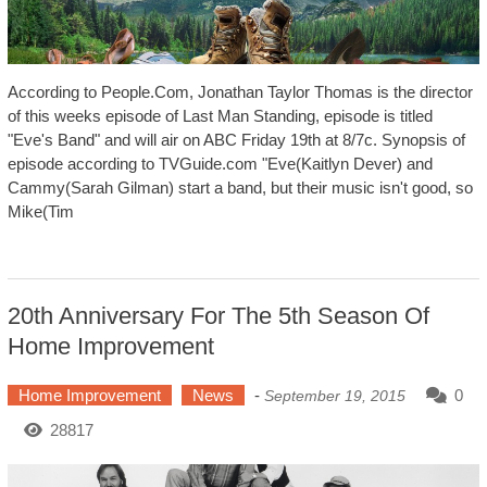
According to People.Com, Jonathan Taylor Thomas is the director
of this weeks episode of Last Man Standing, episode is titled
"Eve's Band" and will air on ABC Friday 19th at 8/7c. Synopsis of
episode according to TVGuide.com "Eve(Kaitlyn Dever) and
Cammy(Sarah Gilman) start a band, but their music isn't good, so
Mike(Tim
20th Anniversary For The 5th Season Of
Home Improvement
Home Improvement
News
-
0
September 19, 2015
28817