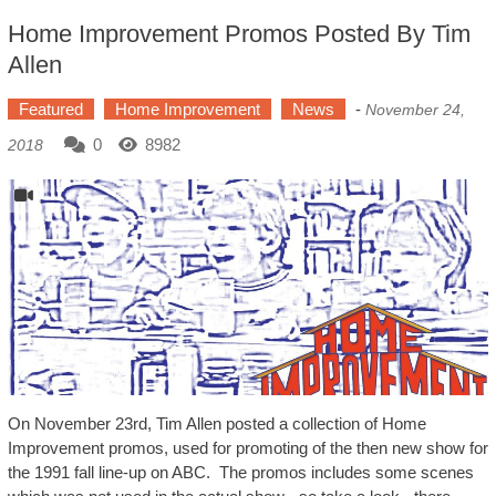
Home Improvement Promos Posted By Tim
Allen
Featured
Home Improvement
News
-
November 24,
0
8982
2018
On November 23rd, Tim Allen posted a collection of Home
Improvement promos, used for promoting of the then new show for
the 1991 fall line-up on ABC. The promos includes some scenes