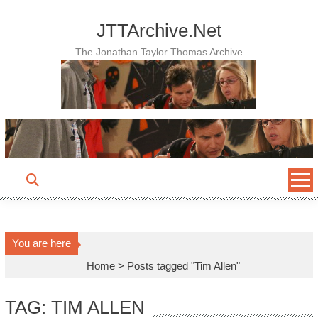
Skip
to
JTTArchive.Net
content
The Jonathan Taylor Thomas Archive
You are here
Home
>
Posts tagged "Tim Allen"
TAG: TIM ALLEN