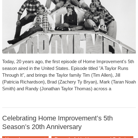
Today, 20 years ago, the first episode of Home Improvement's 5th
season aired in the United States. Episode titled "A Taylor Runs
Through It", and brings the Taylor family Tim (Tim Allen), Jill
(Patricia Richardson), Brad (Zachery Ty Bryan), Mark (Taran Noah
Smith) and Randy (Jonathan Taylor Thomas) across a
Celebrating Home Improvement’s 5th
Season’s 20th Anniversary