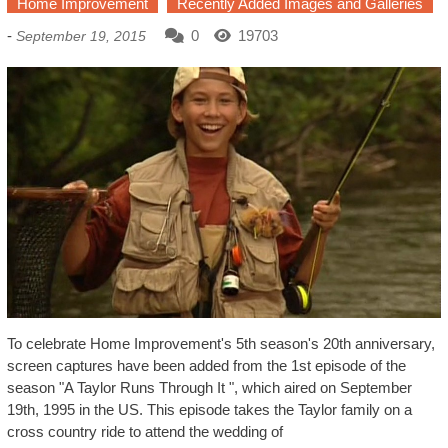
Home Improvement
Recently Added Images and Galleries
-
0
19703
September 19, 2015
To celebrate Home Improvement's 5th season's 20th anniversary,
screen captures have been added from the 1st episode of the
season "A Taylor Runs Through It ", which aired on September
19th, 1995 in the US. This episode takes the Taylor family on a
cross country ride to attend the wedding of