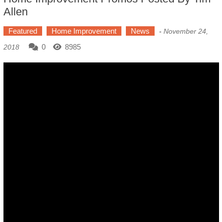
Allen
Featured
Home Improvement
News
-
November 24,
0
8985
2018