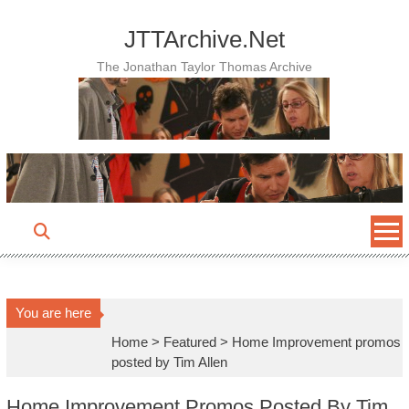
Skip
to
JTTArchive.Net
content
The Jonathan Taylor Thomas Archive
You are here
Home
>
Featured
>
Home Improvement promos
posted by Tim Allen
Home Improvement Promos Posted By Tim