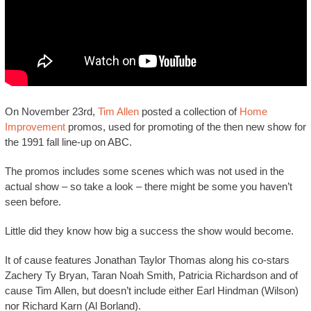
On November 23rd,
Tim Allen
posted a collection of
Home
Improvement
promos, used for promoting of the then new show for
the 1991 fall line-up on ABC.
The promos includes some scenes which was not used in the
actual show – so take a look – there might be some you haven’t
seen before.
Little did they know how big a success the show would become.
It of cause features Jonathan Taylor Thomas along his co-stars
Zachery Ty Bryan, Taran Noah Smith, Patricia Richardson and of
cause Tim Allen, but doesn’t include either Earl Hindman (Wilson)
nor Richard Karn (Al Borland).