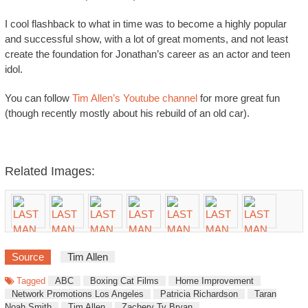
I cool flashback to what in time was to become a highly popular
and successful show, with a lot of great moments, and not least
create the foundation for Jonathan’s career as an actor and teen
idol.
You can follow
Tim Allen’s Youtube channel
for more great fun
(though recently mostly about his rebuild of an old car).
Related Images:
Source
Tim Allen
Tagged
ABC
Boxing Cat Films
Home Improvement
Network Promotions Los Angeles
Patricia Richardson
Taran
Noah Smith
Tim Allen
Zachery Ty Bryan