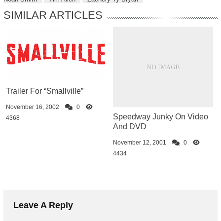
SIMILAR ARTICLES
Trailer For “Smallville”
November 16, 2002
0
Speedway Junky On Video
4368
And DVD
November 12, 2001
0
4434
Leave A Reply