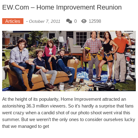
EW.com – Home Improvement Reunion
Articles
-
0
12598
October 7, 2011
At the height of its popularity, Home Improvement attracted an
astonishing 36.3 million viewers. So it’s hardly a surprise that fans
went crazy when a candid shot of our photo shoot went viral this
summer. But we weren’t the only ones to consider ourselves lucky
that we managed to get