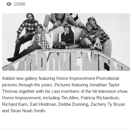
10566
Added new gallery featuring Home Improvement Promotional
pictures through the years. Pictures featuring Jonathan Taylor
Thomas together with his cast members of the hit television show
Home Improvement, including Tim Allen, Patricia Richardson,
Richard Karn, Earl Hindman, Debbe Dunning, Zachery Ty Bryan
and Taran Noah Smith.