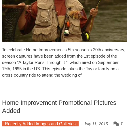
To celebrate Home Improvement's 5th season's 20th anniversary,
screen captures have been added from the 1st episode of the
season "A Taylor Runs Through It ", which aired on September
19th, 1995 in the US. This episode takes the Taylor family on a
cross country ride to attend the wedding of
Home Improvement Promotional Pictures
Added
Recently Added Images and Galleries
-
0
July 11, 2015