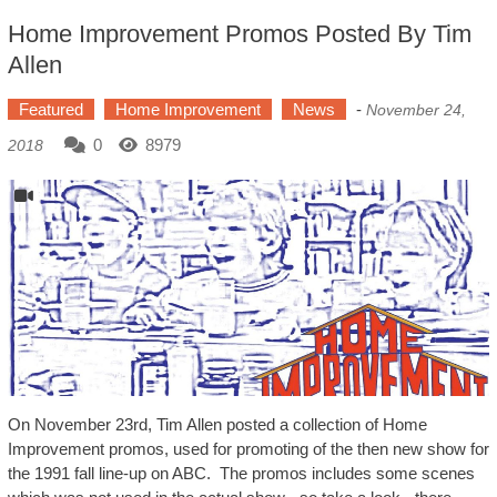
Home Improvement Promos Posted By Tim
Allen
Featured
Home Improvement
News
-
November 24,
0
8979
2018
On November 23rd, Tim Allen posted a collection of Home
Improvement promos, used for promoting of the then new show for
the 1991 fall line-up on ABC. The promos includes some scenes