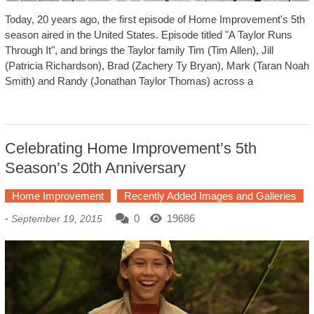
Today, 20 years ago, the first episode of Home Improvement's 5th
season aired in the United States. Episode titled "A Taylor Runs
Through It", and brings the Taylor family Tim (Tim Allen), Jill
(Patricia Richardson), Brad (Zachery Ty Bryan), Mark (Taran Noah
Smith) and Randy (Jonathan Taylor Thomas) across a
Celebrating Home Improvement’s 5th
Season’s 20th Anniversary
Home Improvement
Recently Added Images and Galleries
-
0
19686
September 19, 2015