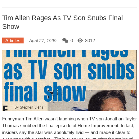
Tim Allen Rages As TV Son Snubs Final
Show
Articles
-
0
8012
April 27, 1999
Funnyman Tim Allen wasn’t laughing when TV son Jonathan Taylor
Thomas snubbed the final episode of Home Improvement. In fact,
insiders say the star was absolutely livid — and made it clear to