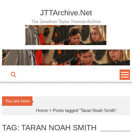
Skip
to
JTTArchive.Net
content
The Jonathan Taylor Thomas Archive
You are here
Home
>
Posts tagged "Taran Noah Smith"
TAG: TARAN NOAH SMITH