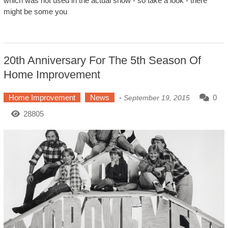
which was not used in the actual show - so take a look - there
might be some you
20th Anniversary For The 5th Season Of
Home Improvement
Home Improvement
News
-
0
September 19, 2015
28805