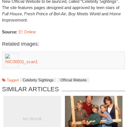
New Official Website to be launced, called “Celebrity Sightings”.
The site features pages designed and approved by teen stars of
Full House
,
Fresh Prince of Bel-Air
,
Boy Meets World
and
Home
Improvement
.
Source:
E! Online
Related Images:
Tagged
Celebrity Sightings
Official Website
SIMILAR ARTICLES