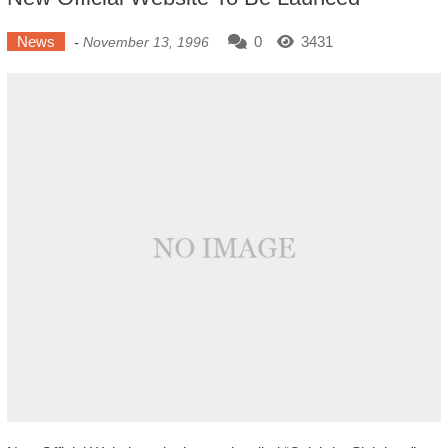
News
0
3431
-
November 13, 1996