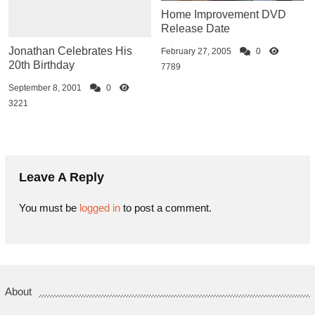
Home Improvement DVD
Release Date
Jonathan Celebrates His
February 27, 2005
0
20th Birthday
7789
September 8, 2001
0
3221
Leave A Reply
You must be
logged in
to post a comment.
About