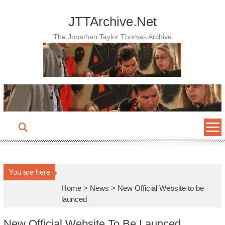
Skip
to
JTTArchive.Net
content
The Jonathan Taylor Thomas Archive
You are here
Home
>
News
>
New Official Website to be
launced
New Official Website To Be Launced