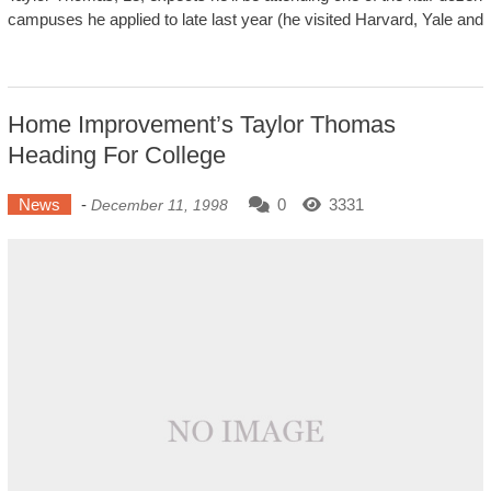
campuses he applied to late last year (he visited Harvard, Yale and
Home Improvement’s Taylor Thomas
Heading For College
News
-
0
3331
December 11, 1998