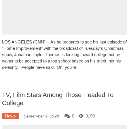
LOS ANGELES (CNN) -- As he prepares to see his last episode of
"Home Improvement" with the broadcast of Tuesday's Christmas
show, Jonathan Taylor Thomas is looking toward college but he
wants to be accepted to a top school based on his merit, not his
celebrity. "People have said, 'Oh, you're
TV, Film Stars Among Those Headed To
College
News
-
0
3190
September 9, 1998