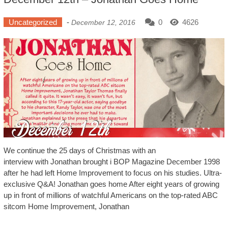
Uncategorized
-
0
4626
December 12, 2016
We continue the 25 days of Christmas with an
interview with Jonathan brought i BOP Magazine December 1998
after he had left Home Improvement to focus on his studies. Ultra-
exclusive Q&A! Jonathan goes home After eight years of growing
up in front of millions of watchful Americans on the top-rated ABC
sitcom Home Improvement, Jonathan