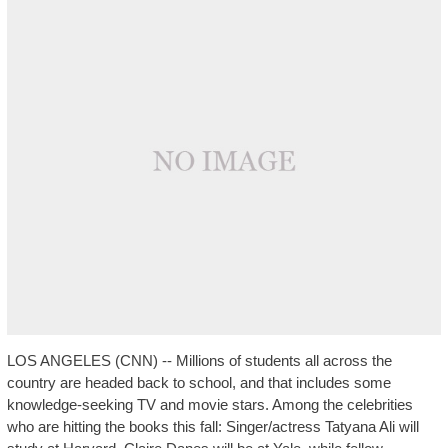
LOS ANGELES (CNN) -- Millions of students all across the
country are headed back to school, and that includes some
knowledge-seeking TV and movie stars. Among the celebrities
who are hitting the books this fall: Singer/actress Tatyana Ali will