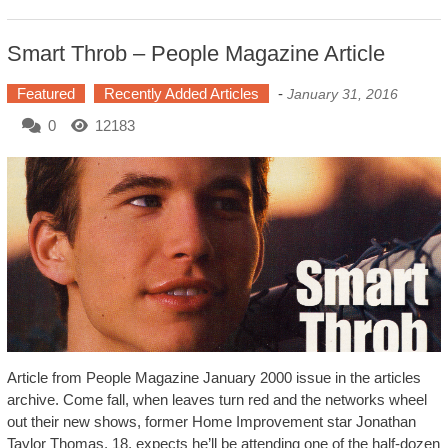
Smart Throb – People Magazine Article
Featured
Recently Added Articles
-
January 31, 2016
0
12183
Article from People Magazine January 2000 issue in the articles
archive. Come fall, when leaves turn red and the networks wheel
out their new shows, former Home Improvement star Jonathan
Taylor Thomas, 18, expects he’ll be attending one of the half-dozen