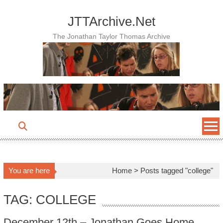
Skip
to
JTTArchive.Net
content
The Jonathan Taylor Thomas Archive
You are here
Home
>
Posts tagged "college"
TAG: COLLEGE
December 12th – Jonathan Goes Home