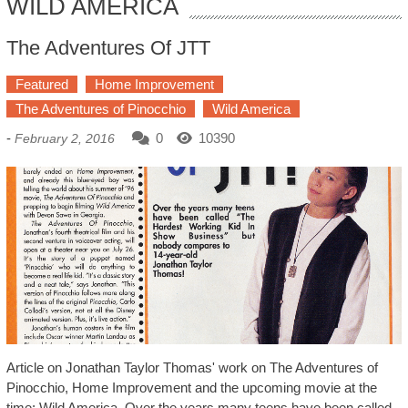
WILD AMERICA
The Adventures Of JTT
Featured
Home Improvement
The Adventures of Pinocchio
Wild America
-
0
10390
February 2, 2016
Article on Jonathan Taylor Thomas' work on The Adventures of
Pinocchio, Home Improvement and the upcoming movie at the
time: Wild America. Over the years many teens have been called