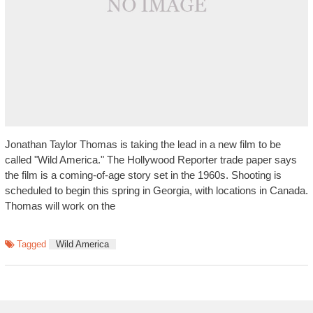
Jonathan Taylor Thomas is taking the lead in a new film to be
called "Wild America." The Hollywood Reporter trade paper says
the film is a coming-of-age story set in the 1960s. Shooting is
scheduled to begin this spring in Georgia, with locations in Canada.
Thomas will work on the
Tagged
Wild America