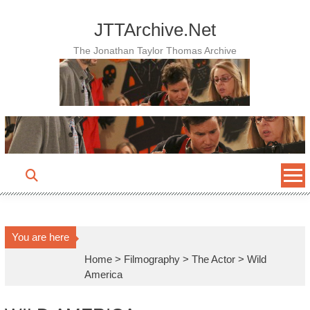
Skip
to
JTTArchive.Net
content
The Jonathan Taylor Thomas Archive
You are here
Home
>
Filmography
>
The Actor
>
Wild
America