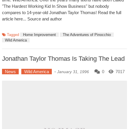
"The Hardest Working Kid In Show Business" but nobody
compares to 14-year-old Jonathan Taylor Thomas! Read the full
article here... Source and author
Tagged
Home Improvement
The Adventures of Pinocchio
Wild America
Jonathan Taylor Thomas Is Taking The Lead
News
Wild America
-
0
7017
January 31, 1996