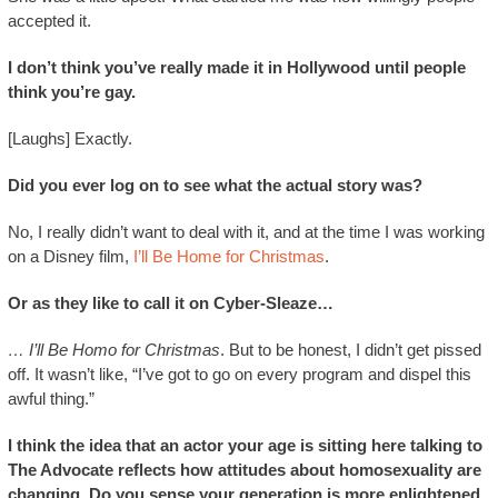
accepted it.
I don’t think you’ve really made it in Hollywood until people
think you’re gay.
[Laughs] Exactly.
Did you ever log on to see what the actual story was?
No, I really didn’t want to deal with it, and at the time I was working
on a Disney film,
I’ll Be Home for Christmas
.
Or as they like to call it on Cyber-Sleaze…
… I’ll Be Homo for Christmas
. But to be honest, I didn’t get pissed
off. It wasn’t like, “I’ve got to go on every program and dispel this
awful thing.”
I think the idea that an actor your age is sitting here talking to
The Advocate reflects how attitudes about homosexuality are
changing. Do you sense your generation is more enlightened