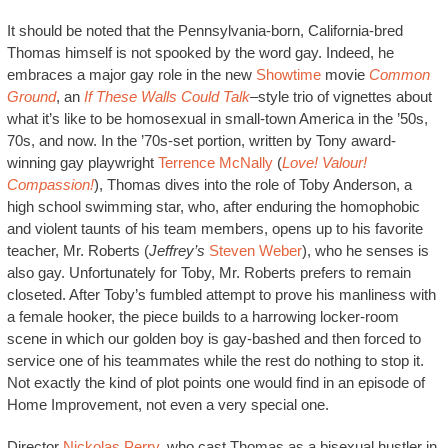
It should be noted that the Pennsylvania-born, California-bred
Thomas himself is not spooked by the word gay. Indeed, he
embraces a major gay role in the new
Showtime
movie
Common
Ground
, an
If These Walls Could Talk
–
style trio of vignettes about
what it’s like to be homosexual in small-town America in the ’50s,
70s, and now. In the ’70s-set portion, written by Tony award-
winning gay playwright
Terrence McNally
(
Love! Valour!
Compassion!
), Thomas dives into the role of Toby Anderson, a
high school swimming star, who, after enduring the homophobic
and violent taunts of his team members, opens up to his favorite
teacher, Mr. Roberts (
Jeffrey’s
Steven Weber
), who he senses is
also gay. Unfortunately for Toby, Mr. Roberts prefers to remain
closeted. After Toby’s fumbled attempt to prove his manliness with
a female hooker, the piece builds to a harrowing locker-room
scene in which our golden boy is gay-bashed and then forced to
service one of his teammates while the rest do nothing to stop it.
Not exactly the kind of plot points one would find in an episode of
Home Improvement, not even a very special one.
Director
Nickolas Perry
, who cast Thomas as a bisexual hustler in