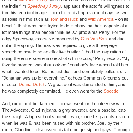
the indie film
Speedway Junky
, applauds the actor’s willingness to
turn his teen idol image – born from his Improvement days as well
as roles in films such as
Tom and Huck
and
Wild America
– on its
head. “I think what he’s trying to do is show that he’s capable of a
lot more things than people think he is,” proclaims Perry. For the
edgy Speedway, executive-produced by
Gus Van Sant
and due
out in the spring, Thomas was required to give a three-page
speech on how to be an effective hustler. “I had the inspiration of
doing the entire scene in one shot with no cuts,” Perry recalls. “My
favorite moment was that look on Jonathan’s face when I told him
what I wanted to do. But he just did it and completely pulled it off.”
“Jonathan was up for everything,” echoes Common Ground’s out
director,
Donna Deitch
. “A great deal was demanded of him, and
he was completely committed. He even went for the
Speedo
.”
And, rumor mill be damned, Thomas went for the interview with
The Advocate. Clad in jeans, a gray sweater, and a baseball cap,
the straight-A high school student – who, since his parents’ divorce
when he was 8, has been raised with his brother, Joel, by their
mom, Claudine – discussed his take on gossip and gays. Through