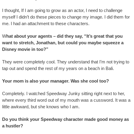
I thought, If I am going to grow as an actor, I need to challenge
myself I didn’t do these pieces to change my image. I did them for
me. I had an attachment to these characters.
W
hat about your agents – did they say, “It’s great that you
want to stretch, Jonathan, but could you maybe squeeze a
Disney movie in too?”
They were completely cool. They understand that I’m not trying to
tap out and spend the rest of my years on a beach in Bali.
Your mom is also your manager. Was she cool too?
Completely. I watched Speedway Junky sitting right next to her,
where every third word out of my mouth was a cussword. It was a
little awkward, but she knows who I am.
Do you think your Speedway character made good money as
a hustler?