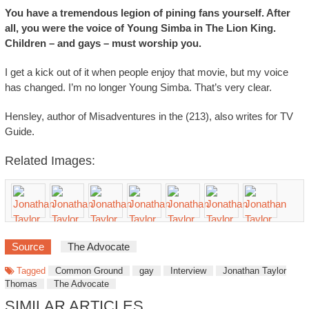
You have a tremendous legion of pining fans yourself. After
all, you were the voice of Young Simba in The Lion King.
Children – and gays – must worship you.
I get a kick out of it when people enjoy that movie, but my voice
has changed. I’m no longer Young Simba. That’s very clear.
Hensley, author of Misadventures in the (213), also writes for TV
Guide.
Related Images:
Source
The Advocate
Tagged
Common Ground
gay
Interview
Jonathan Taylor
Thomas
The Advocate
SIMILAR ARTICLES