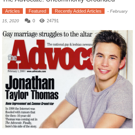
Articles
Featured
Recently Added Articles
-
February
0
24791
15, 2020