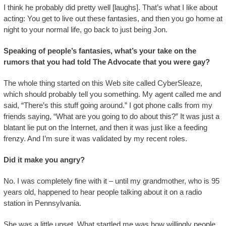
I think he probably did pretty well [laughs]. That’s what I like about
acting: You get to live out these fantasies, and then you go home at
night to your normal life, go back to just being Jon.
Speaking of people’s fantasies, what’s your take on the
rumors that you had told The Advocate that you were gay?
The whole thing started on this Web site called CyberSleaze,
which should probably tell you something. My agent called me and
said, “There’s this stuff going around.” I got phone calls from my
friends saying, “What are you going to do about this?” It was just a
blatant lie put on the Internet, and then it was just like a feeding
frenzy. And I’m sure it was validated by my recent roles.
Did it make you angry?
No. I was completely fine with it – until my grandmother, who is 95
years old, happened to hear people talking about it on a radio
station in Pennsylvania.
She was a little upset. What startled me was how willingly people