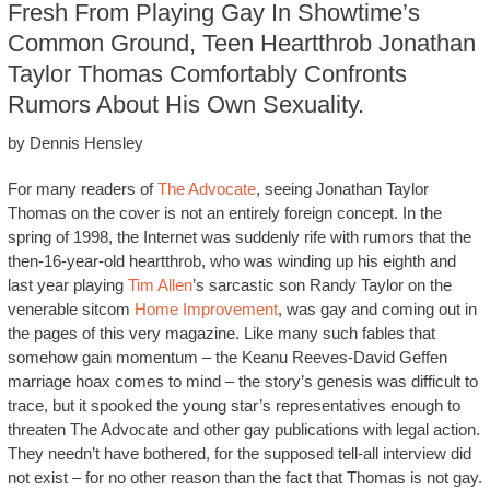
Fresh From Playing Gay In Showtime’s
Common Ground, Teen Heartthrob Jonathan
Taylor Thomas Comfortably Confronts
Rumors About His Own Sexuality.
by Dennis Hensley
For many readers of
The Advocate
, seeing Jonathan Taylor
Thomas on the cover is not an entirely foreign concept. In the
spring of 1998, the Internet was suddenly rife with rumors that the
then-16-year-old heartthrob, who was winding up his eighth and
last year playing
Tim Allen
’s sarcastic son Randy Taylor on the
venerable sitcom
Home Improvement
, was gay and coming out in
the pages of this very magazine. Like many such fables that
somehow gain momentum – the Keanu Reeves-David Geffen
marriage hoax comes to mind – the story’s genesis was difficult to
trace, but it spooked the young star’s representatives enough to
threaten The Advocate and other gay publications with legal action.
They needn’t have bothered, for the supposed tell-all interview did
not exist – for no other reason than the fact that Thomas is not gay.