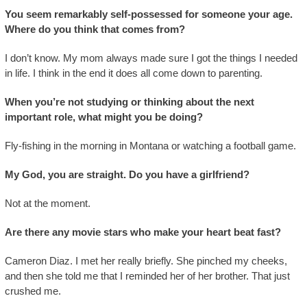
You seem remarkably self-possessed for someone your age.
Where do you think that comes from?
I don’t know. My mom always made sure I got the things I needed
in life. I think in the end it does all come down to parenting.
When you’re not studying or thinking about the next
important role, what might you be doing?
Fly-fishing in the morning in Montana or watching a football game.
My God, you are straight. Do you have a girlfriend?
Not at the moment.
Are there any movie stars who make your heart beat fast?
Cameron Diaz. I met her really briefly. She pinched my cheeks,
and then she told me that I reminded her of her brother. That just
crushed me.