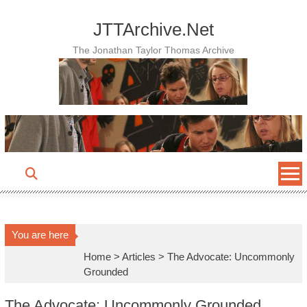
Skip
to
JTTArchive.Net
content
The Jonathan Taylor Thomas Archive
You are here
Home
>
Articles
>
The Advocate: Uncommonly
Grounded
The Advocate: Uncommonly Grounded