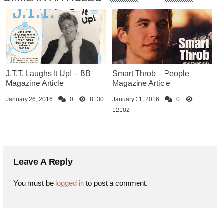
J.T.T. Laughs It Up! – BB
Smart Throb – People
Magazine Article
Magazine Article
January 26, 2016
0
8130
January 31, 2016
0
12182
Leave A Reply
You must be
logged in
to post a comment.