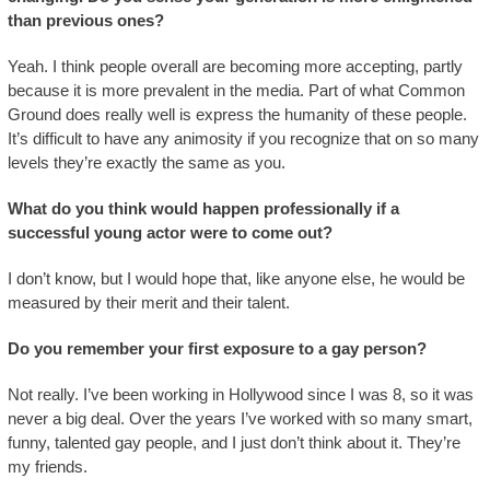
than previous ones?
Yeah. I think people overall are becoming more accepting, partly
because it is more prevalent in the media. Part of what Common
Ground does really well is express the humanity of these people.
It’s difficult to have any animosity if you recognize that on so many
levels they’re exactly the same as you.
What do you think would happen professionally if a
successful young actor were to come out?
I don’t know, but I would hope that, like anyone else, he would be
measured by their merit and their talent.
Do you remember your first exposure to a gay person?
Not really. I’ve been working in Hollywood since I was 8, so it was
never a big deal. Over the years I’ve worked with so many smart,
funny, talented gay people, and I just don’t think about it. They’re
my friends.