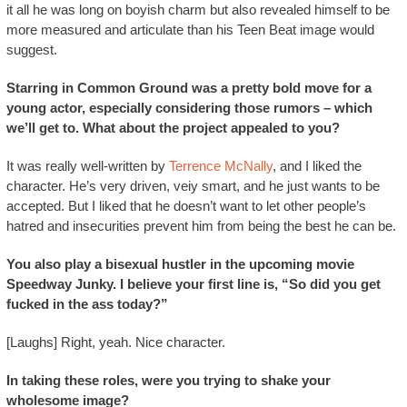
it all he was long on boyish charm but also revealed himself to be
more measured and articulate than his Teen Beat image would
suggest.
Starring in Common Ground was a pretty bold move for a
young actor, especially considering those rumors – which
we’ll get to. What about the project appealed to you?
It was really well-written by
Terrence McNally
, and I liked the
character. He’s very driven, veiy smart, and he just wants to be
accepted. But I liked that he doesn’t want to let other people’s
hatred and insecurities prevent him from being the best he can be.
You also play a bisexual hustler in the upcoming movie
Speedway Junky. I believe your first line is, “So did you get
fucked in the ass today?”
[Laughs] Right, yeah. Nice character.
In taking these roles, were you trying to shake your
wholesome image?