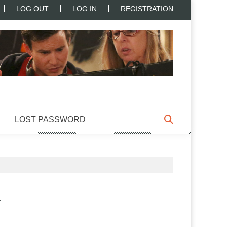
LOG OUT
LOG IN
REGISTRATION
LOST PASSWORD