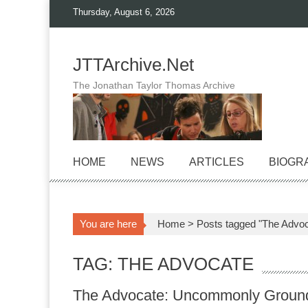
Skip
Thursday, August 6, 2026
to
content
JTTArchive.Net
The Jonathan Taylor Thomas Archive
HOME
NEWS
ARTICLES
BIOGR
You are here
Home
>
Posts tagged "The Advoc
TAG: THE ADVOCATE
The Advocate: Uncommonly Groun