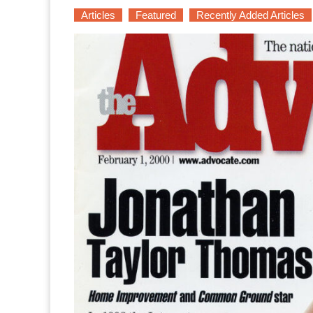
Articles
Featured
Recently Added Articles