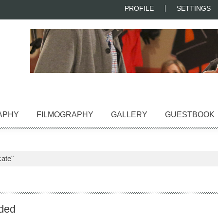
PROFILE
SETTINGS
APHY
FILMOGRAPHY
GALLERY
GUESTBOOK
ate"
ded