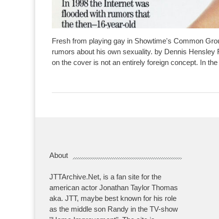
Fresh from playing gay in Showtime's Common Groun
rumors about his own sexuality. by Dennis Hensley
on the cover is not an entirely foreign concept. In the
About
JTTArchive.Net, is a fan site for the
american actor Jonathan Taylor Thomas
aka. JTT, maybe best known for his role
as the middle son Randy in the TV-show