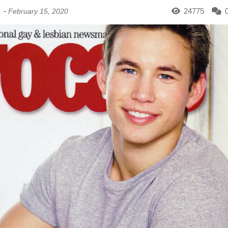
-
24775
February 15, 2020