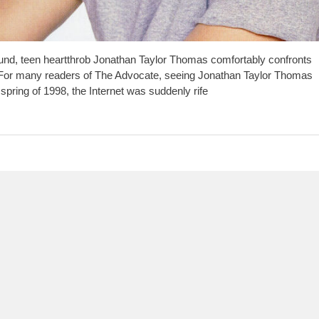
d, teen heartthrob Jonathan Taylor Thomas comfortably confronts
 For many readers of The Advocate, seeing Jonathan Taylor Thomas
 spring of 1998, the Internet was suddenly rife