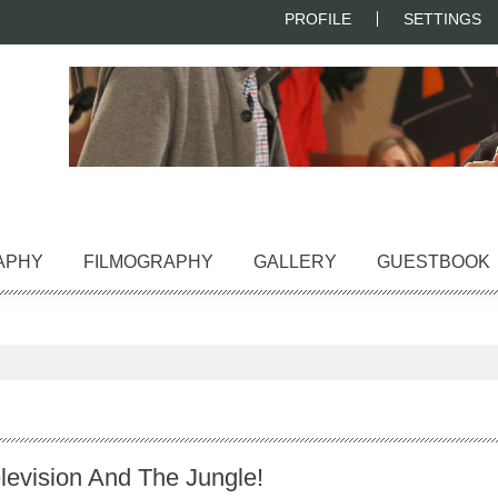
PROFILE
SETTINGS
APHY
FILMOGRAPHY
GALLERY
GUESTBOOK
levision And The Jungle!