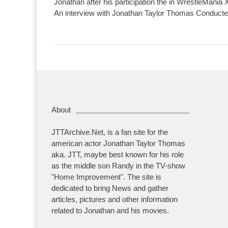
Jonathan after his participation the in WrestleMania 
An interview with Jonathan Taylor Thomas Conducte
About
JTTArchive.Net, is a fan site for the
american actor Jonathan Taylor Thomas
aka. JTT, maybe best known for his role
as the middle son Randy in the TV-show
"Home Improvement". The site is
dedicated to bring News and gather
articles, pictures and other information
related to Jonathan and his movies.