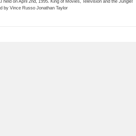
XI held on April 2nd, 1995. King of Movies, Television and the Jungle!
d by Vince Russo Jonathan Taylor