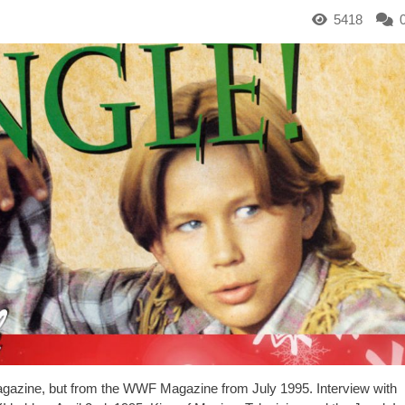
5418
een magazine, but from the WWF Magazine from July 1995. Interview with