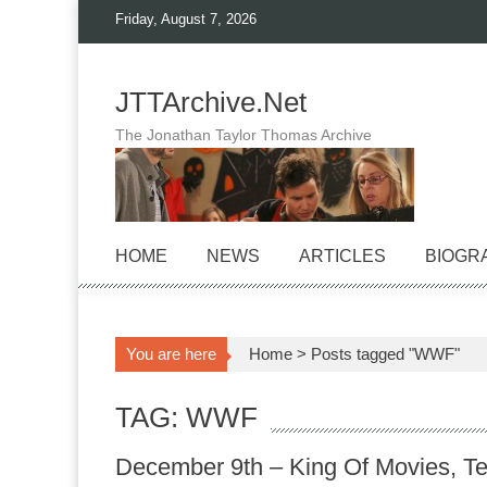
Skip
Friday, August 7, 2026
to
content
JTTArchive.Net
The Jonathan Taylor Thomas Archive
HOME
NEWS
ARTICLES
BIOGR
You are here
Home
>
Posts tagged "WWF"
TAG: WWF
December 9th – King Of Movies, Te