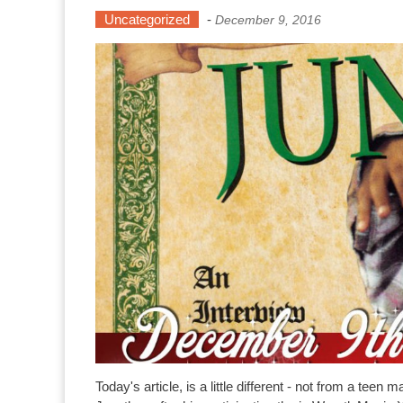
Uncategorized
-
December 9, 2016
Today's article, is a little different - not from a t