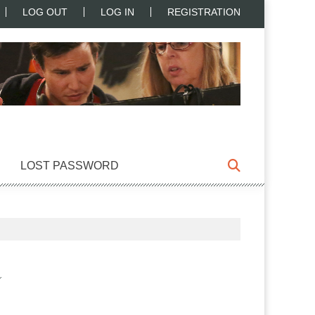
LOG OUT
LOG IN
REGISTRATION
LOST PASSWORD