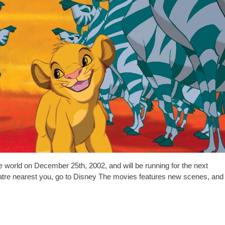
e world on December 25th, 2002, and will be running for the next
heatre nearest you, go to Disney The movies features new scenes, and