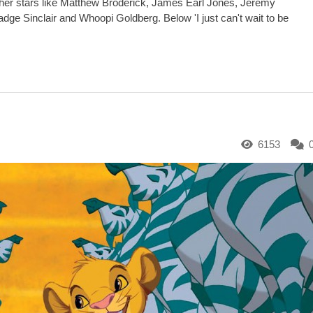
ther stars like Matthew Broderick, James Earl Jones, Jeremy
ge Sinclair and Whoopi Goldberg. Below 'I just can't wait to be
6153