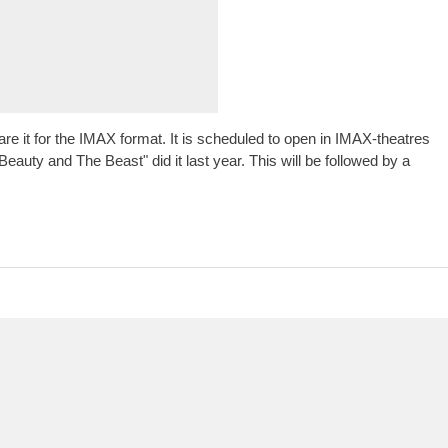
are it for the IMAX format. It is scheduled to open in IMAX-theatres
auty and The Beast" did it last year. This will be followed by a