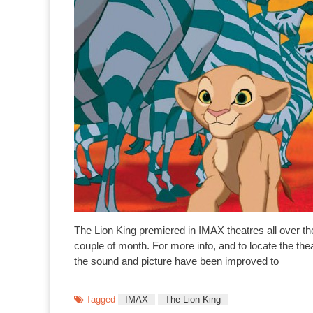
The Lion King premiered in IMAX theatres all over th
couple of month. For more info, and to locate the t
the sound and picture have been improved to
Tagged
IMAX
The Lion King