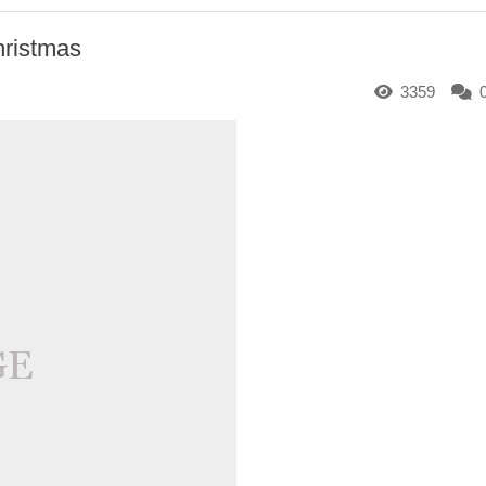
hristmas
3359