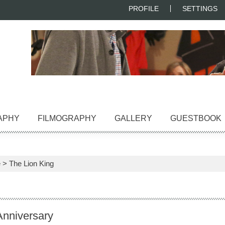
PROFILE
SETTINGS
APHY
FILMOGRAPHY
GALLERY
GUESTBOOK
e
>
The Lion King
Anniversary