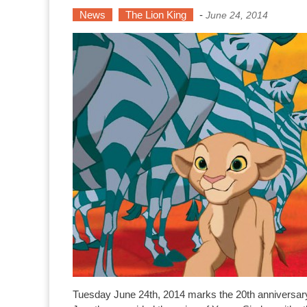
News
The Lion King
-
June 24, 2014
Tuesday June 24th, 2014 marks the 20th anniversary 