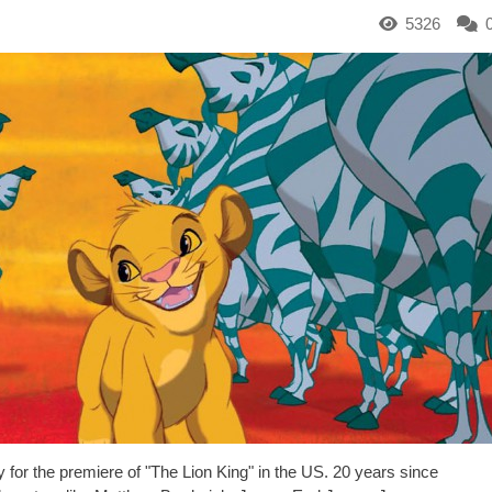
5326
for the premiere of "The Lion King" in the US. 20 years since