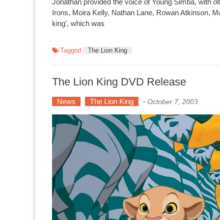
Jonathan provided the voice of Young Simba, with o
Irons, Moira Kelly, Nathan Lane, Rowan Atkinson, Mad
king', which was
Tagged
The Lion King
The Lion King DVD Release
News
The Lion King
-
October 7, 2003