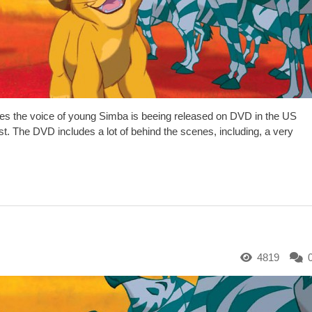
es the voice of young Simba is beeing released on DVD in the US
st. The DVD includes a lot of behind the scenes, including, a very
4819