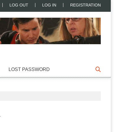
LOG OUT
LOG IN
REGISTRATION
LOST PASSWORD