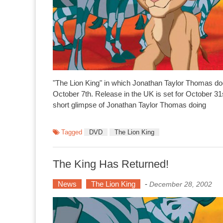
"The Lion King" in which Jonathan Taylor Thomas do
October 7th. Release in the UK is set for October 31
short glimpse of Jonathan Taylor Thomas doing
Tagged
DVD
The Lion King
The King Has Returned!
News
The Lion King
-
December 28, 2002