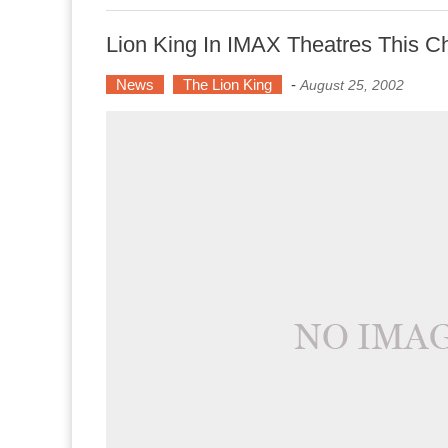
Lion King In IMAX Theatres This C
News
The Lion King
-
August 25, 2002