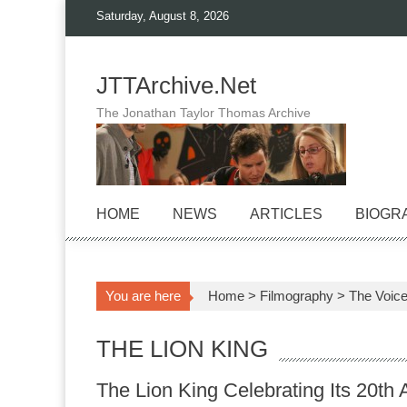
Skip
Saturday, August 8, 2026
to
content
JTTArchive.Net
The Jonathan Taylor Thomas Archive
HOME
NEWS
ARTICLES
BIOGR
You are here
Home
>
Filmography
>
The Voic
THE LION KING
The Lion King Celebrating Its 20th 