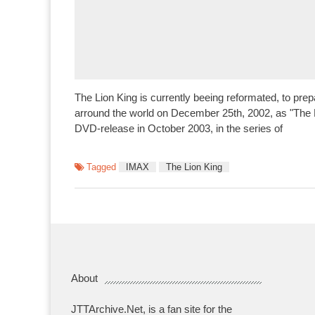
The Lion King is currently beeing reformated, to prep
arround the world on December 25th, 2002, as "The Be
DVD-release in October 2003, in the series of
Tagged
IMAX
The Lion King
About
JTTArchive.Net, is a fan site for the