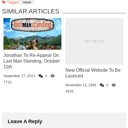
Tagged
news
SIMILAR ARTICLES
Jonathan To Re-Appear On
Last Man Standing, October
11th
New Official Website To Be
Launced
September 27, 2013
0
7715
November 13, 1996
0
3435
Leave A Reply