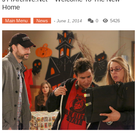
Home
Main Menu
News
0
5426
-
June 1, 2014