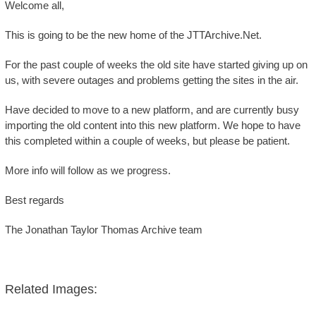
Welcome all,
This is going to be the new home of the JTTArchive.Net.
For the past couple of weeks the old site have started giving up on
us, with severe outages and problems getting the sites in the air.
Have decided to move to a new platform, and are currently busy
importing the old content into this new platform. We hope to have
this completed within a couple of weeks, but please be patient.
More info will follow as we progress.
Best regards
The Jonathan Taylor Thomas Archive team
Related Images: