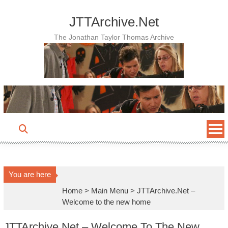
Skip
to
JTTArchive.Net
content
The Jonathan Taylor Thomas Archive
You are here
Home
>
Main Menu
>
JTTArchive.Net –
Welcome to the new home
JTTArchive.Net – Welcome To The New