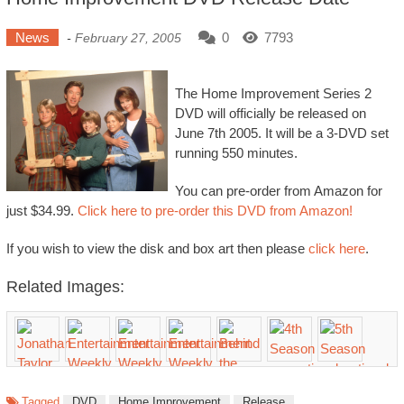
News
0
7793
-
February 27, 2005
The Home Improvement Series 2
DVD will officially be released on
June 7th 2005. It will be a 3-DVD set
running 550 minutes.
You can pre-order from Amazon for
just $34.99.
Click here to pre-order this DVD from Amazon!
If you wish to view the disk and box art then please
click here
.
Related Images:
Tagged
DVD
Home Improvement
Release