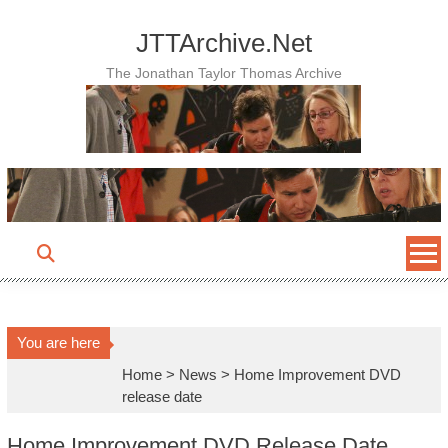
Skip
to
JTTArchive.Net
content
The Jonathan Taylor Thomas Archive
You are here
Home
>
News
>
Home Improvement DVD
release date
Home Improvement DVD Release Date