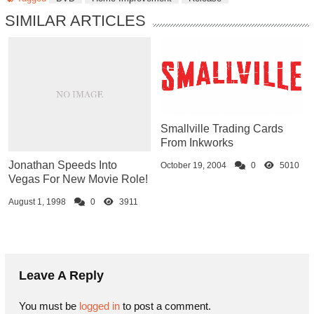
SIMILAR ARTICLES
Smallville Trading Cards
From Inkworks
Jonathan Speeds Into
October 19, 2004
0
5010
Vegas For New Movie Role!
August 1, 1998
0
3911
Leave A Reply
You must be
logged in
to post a comment.