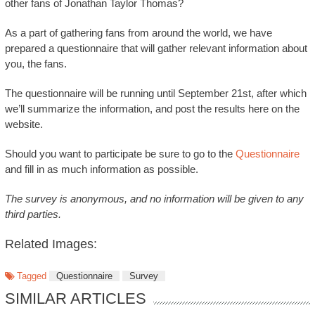
other fans of Jonathan Taylor Thomas?
As a part of gathering fans from around the world, we have
prepared a questionnaire that will gather relevant information about
you, the fans.
The questionnaire will be running until September 21st, after which
we’ll summarize the information, and post the results here on the
website.
Should you want to participate be sure to go to the
Questionnaire
and fill in as much information as possible.
The survey is anonymous, and no information will be given to any
third parties.
Related Images:
Tagged
Questionnaire
Survey
SIMILAR ARTICLES