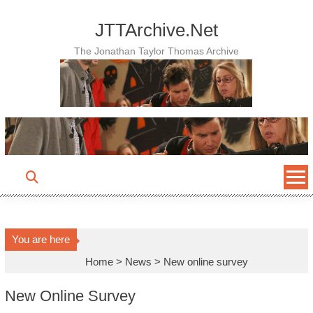
Skip
to
JTTArchive.Net
content
The Jonathan Taylor Thomas Archive
You are here
Home
>
News
>
New online survey
New Online Survey