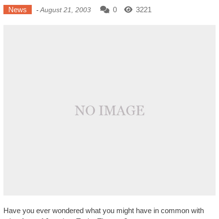
News
0
3221
-
August 21, 2003
Have you ever wondered what you might have in common with