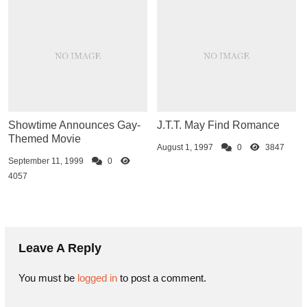
Showtime Announces Gay-
J.T.T. May Find Romance
Themed Movie
August 1, 1997
0
3847
September 11, 1999
0
4057
Leave A Reply
You must be
logged in
to post a comment.