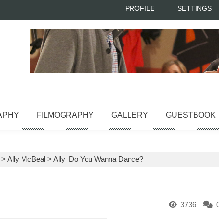
PROFILE
SETTINGS
APHY
FILMOGRAPHY
GALLERY
GUESTBOOK
>
Ally McBeal
>
Ally: Do You Wanna Dance?
3736