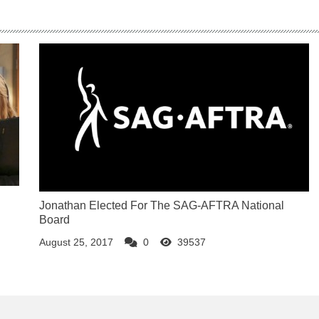
Jonathan Elected For The SAG-AFTRA National
Board
August 25, 2017
0
39537