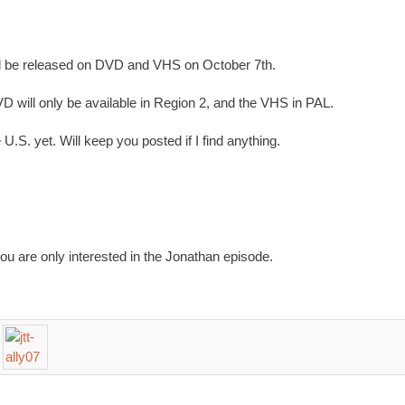
l be released on DVD and VHS on October 7th.
D will only be available in Region 2, and the VHS in PAL.
.S. yet. Will keep you posted if I find anything.
you are only interested in the Jonathan episode.