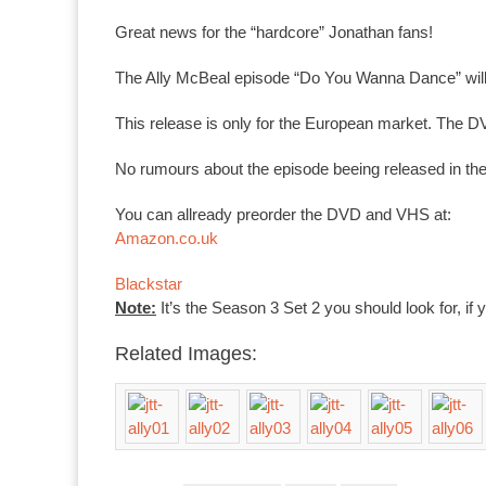
Great news for the “hardcore” Jonathan fans!
The Ally McBeal episode “Do You Wanna Dance” wil
This release is only for the European market. The DV
No rumours about the episode beeing released in the U
You can allready preorder the DVD and VHS at:
Amazon.co.uk
Blackstar
Note:
It’s the Season 3 Set 2 you should look for, if 
Related Images: