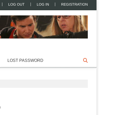
LOG OUT
LOG IN
REGISTRATION
LOST PASSWORD
0