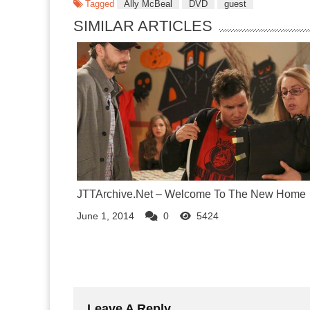
Tagged
Ally McBeal
DVD
guest
SIMILAR ARTICLES
JTTArchive.Net – Welcome To The New Home
June 1, 2014
0
5424
Leave A Reply