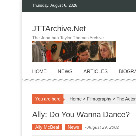
Skip
Thursday, August 6, 2026
to
content
JTTArchive.Net
The Jonathan Taylor Thomas Archive
HOME
NEWS
ARTICLES
BIOGR
You are here
Home
>
Filmography
>
The Actor
Ally: Do You Wanna Dance?
Ally McBeal
News
-
August 29, 2002