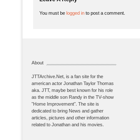
You must be
logged in
to post a comment.
About
JTTArchive.Net, is a fan site for the
american actor Jonathan Taylor Thomas
aka. JTT, maybe best known for his role
as the middle son Randy in the TV-show
"Home Improvement". The site is
dedicated to bring News and gather
articles, pictures and other information
related to Jonathan and his movies.