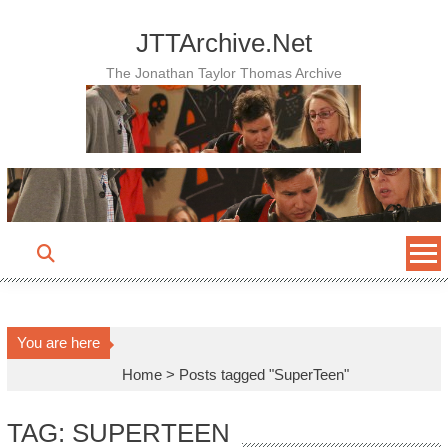
Skip
to
JTTArchive.Net
content
The Jonathan Taylor Thomas Archive
You are here
Home
>
Posts tagged "SuperTeen"
TAG: SUPERTEEN