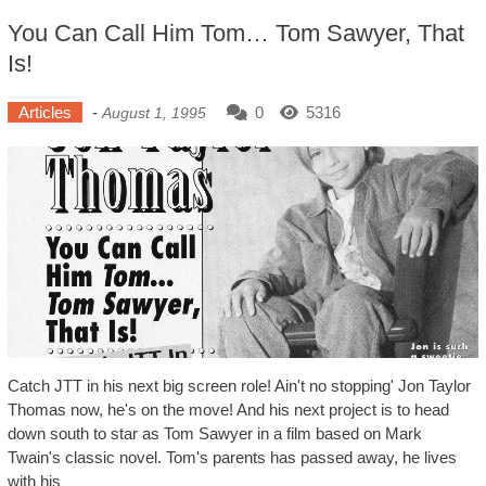
You Can Call Him Tom… Tom Sawyer, That
Is!
Articles
-
0
5316
August 1, 1995
Catch JTT in his next big screen role! Ain't no stopping' Jon Taylor
Thomas now, he's on the move! And his next project is to head
down south to star as Tom Sawyer in a film based on Mark
Twain's classic novel. Tom's parents has passed away, he lives
with his