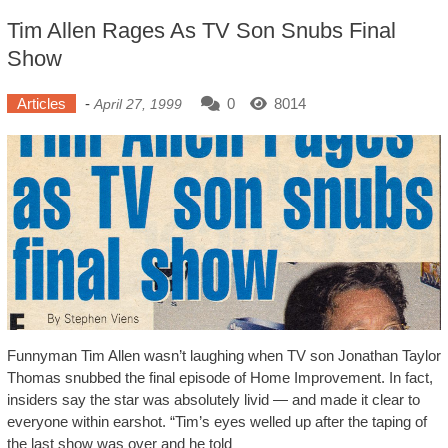
Tim Allen Rages As TV Son Snubs Final
Show
Articles
-
0
8014
April 27, 1999
Funnyman Tim Allen wasn’t laughing when TV son Jonathan Taylor
Thomas snubbed the final episode of Home Improvement. In fact,
insiders say the star was absolutely livid — and made it clear to
everyone within earshot. “Tim’s eyes welled up after the taping of
the last show was over and he told